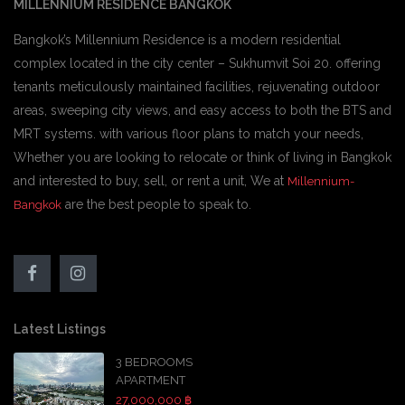
MILLENNIUM RESIDENCE BANGKOK
Bangkok’s Millennium Residence is a modern residential
complex located in the city center – Sukhumvit Soi 20. offering
tenants meticulously maintained facilities, rejuvenating outdoor
areas, sweeping city views, and easy access to both the BTS and
MRT systems. with various floor plans to match your needs,
Whether you are looking to relocate or think of living in Bangkok
and interested to buy, sell, or rent a unit, We at
Millennium-
are the best people to speak to.
Bangkok
Latest Listings
3 BEDROOMS
APARTMENT
27,000,000 ฿