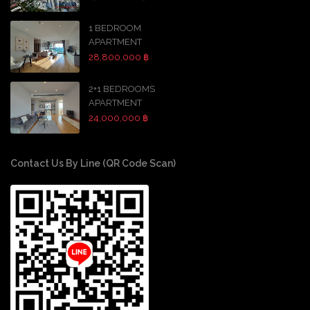
1 BEDROOM
APARTMENT
28,800,000 ฿
2+1 BEDROOMS
APARTMENT
24,000,000 ฿
Contact Us By Line (QR Code Scan)