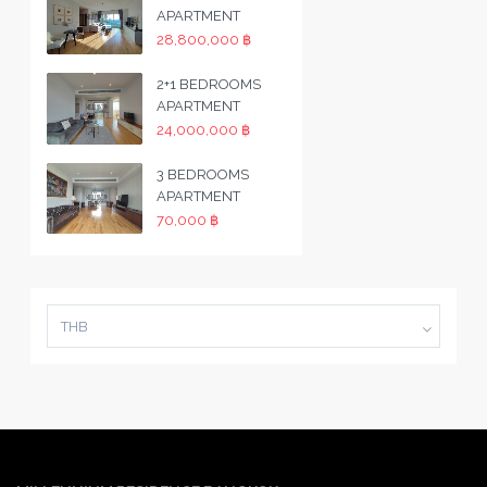
APARTMENT
28,800,000 ฿
2+1 BEDROOMS
APARTMENT
24,000,000 ฿
3 BEDROOMS
APARTMENT
70,000 ฿
THB