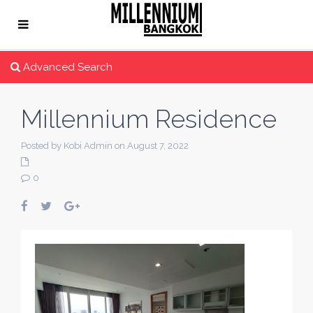
Advanced Search
Millennium Residence
Posted by Kobi Admin on August 7, 2022
0