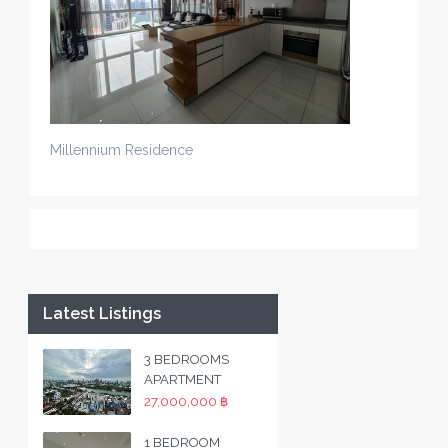
Millennium Residence
Latest Listings
3 BEDROOMS
APARTMENT
27,000,000 ฿
1 BEDROOM