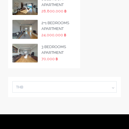
APARTMENT
28,800,000 ฿
2+1 BEDROOMS
APARTMENT
24,000,000 ฿
3 BEDROOMS
APARTMENT
70,000 ฿
THB