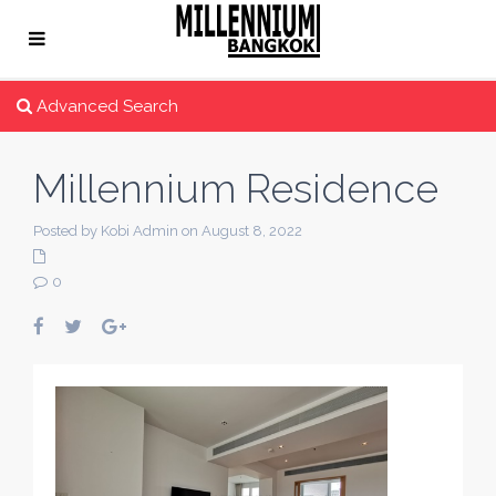
Advanced Search
Millennium Residence
Posted by Kobi Admin on August 8, 2022
0