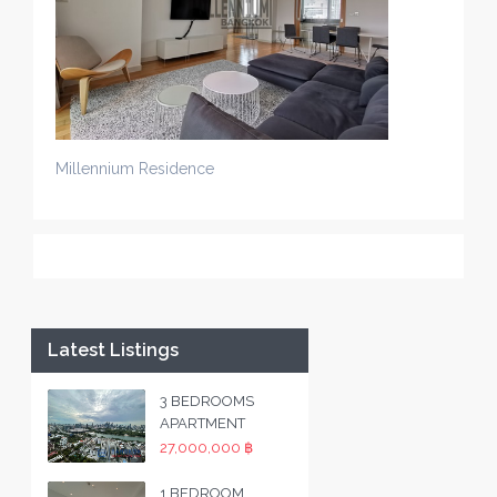
Millennium Residence
Latest Listings
3 BEDROOMS
APARTMENT
27,000,000 ฿
1 BEDROOM