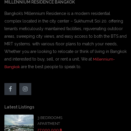
MILLENNIUM RESIDENCE BANGKOK
Bangkok’s Millennium Residence is a modern residential
complex located in the city center – Sukhumvit Soi 20. offering
tenants meticulously maintained facilities, rejuvenating outdoor
areas, sweeping city views, and easy access to both the BTS and
MRT systems. with various floor plans to match your needs,
Whether you are looking to relocate or think of living in Bangkok
and interested to buy, sell, or rent a unit, We at
Millennium-
are the best people to speak to.
Bangkok
Latest Listings
3 BEDROOMS
APARTMENT
27,000,000 ฿