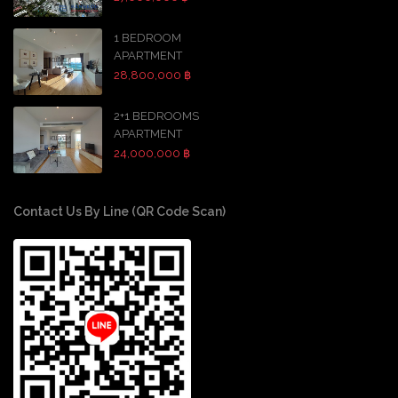
1 BEDROOM
APARTMENT
28,800,000 ฿
2+1 BEDROOMS
APARTMENT
24,000,000 ฿
Contact Us By Line (QR Code Scan)