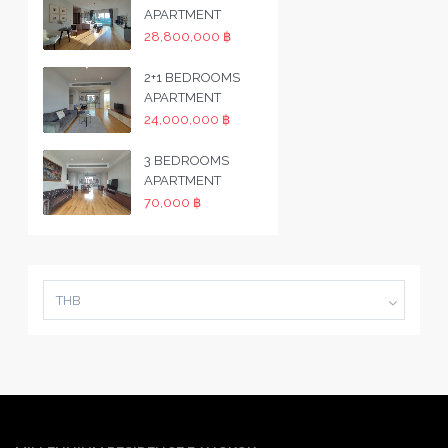
APARTMENT
28,800,000 ฿
2+1 BEDROOMS
APARTMENT
24,000,000 ฿
3 BEDROOMS
APARTMENT
70,000 ฿
THB