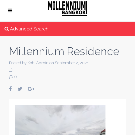
Advanced Search
Millennium Residence
Posted by Kobi Admin on September 2, 2021
0