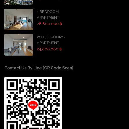
1 BEDROOM
APARTMENT
28,800,000 ฿
2+1 BEDROOMS
APARTMENT
24,000,000 ฿
Contact Us By Line (QR Code Scan)