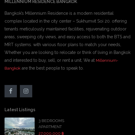
MILLENNIUM RESIDENCE BANGKOK
Bangkok’s Millennium Residence is a modern residential
complex located in the city center – Sukhumvit Soi 20. offering
tenants meticulously maintained facilities, rejuvenating outdoor
areas, sweeping city views, and easy access to both the BTS and
MRT systems. with various floor plans to match your needs,
Whether you are looking to relocate or think of living in Bangkok
and interested to buy, sell, or rent a unit, We at
Millennium-
are the best people to speak to.
Bangkok
Latest Listings
3 BEDROOMS
APARTMENT
27,000,000 ฿