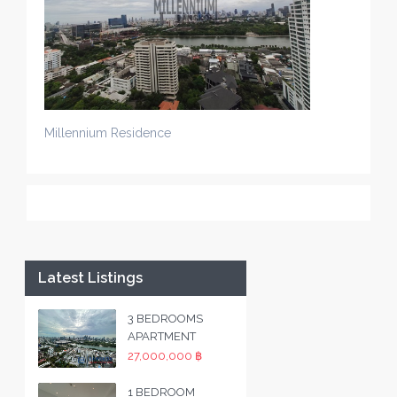
Millennium Residence
Latest Listings
3 BEDROOMS
APARTMENT
27,000,000 ฿
1 BEDROOM