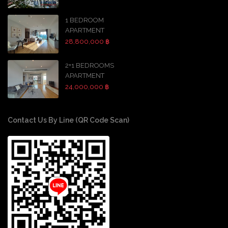
1 BEDROOM
APARTMENT
28,800,000 ฿
2+1 BEDROOMS
APARTMENT
24,000,000 ฿
Contact Us By Line (QR Code Scan)