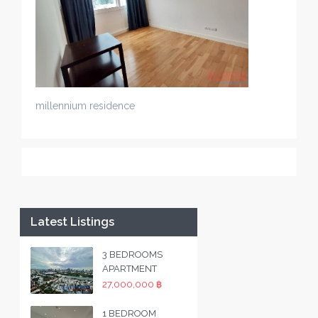
millennium residence
Latest Listings
3 BEDROOMS
APARTMENT
27,000,000 ฿
1 BEDROOM