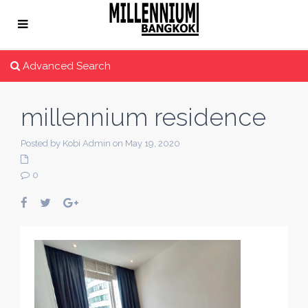
Advanced Search
millennium residence
Posted by Kobi Admin on May 19, 2020
0