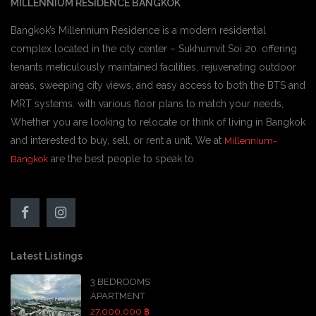
MILLENNIUM RESIDENCE BANGKOK
Bangkok’s Millennium Residence is a modern residential
complex located in the city center – Sukhumvit Soi 20. offering
tenants meticulously maintained facilities, rejuvenating outdoor
areas, sweeping city views, and easy access to both the BTS and
MRT systems. with various floor plans to match your needs,
Whether you are looking to relocate or think of living in Bangkok
and interested to buy, sell, or rent a unit, We at
Millennium-
are the best people to speak to.
Bangkok
Latest Listings
3 BEDROOMS
APARTMENT
27,000,000 ฿