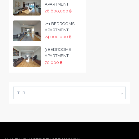
APARTMENT
28,800,000 ฿
2+1 BEDROOMS
APARTMENT
24,000,000 ฿
3 BEDROOMS
APARTMENT
70,000 ฿
THB