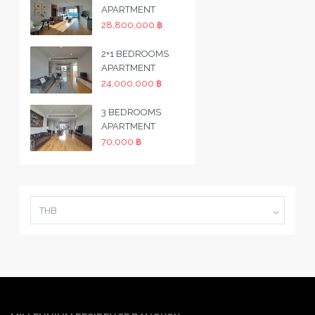
APARTMENT
28,800,000 ฿
2+1 BEDROOMS
APARTMENT
24,000,000 ฿
3 BEDROOMS
APARTMENT
70,000 ฿
THB