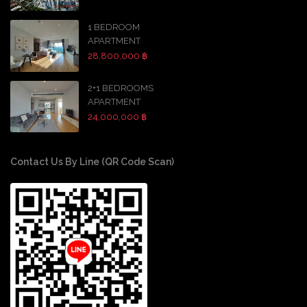
1 BEDROOM
APARTMENT
28,800,000 ฿
2+1 BEDROOMS
APARTMENT
24,000,000 ฿
Contact Us By Line (QR Code Scan)