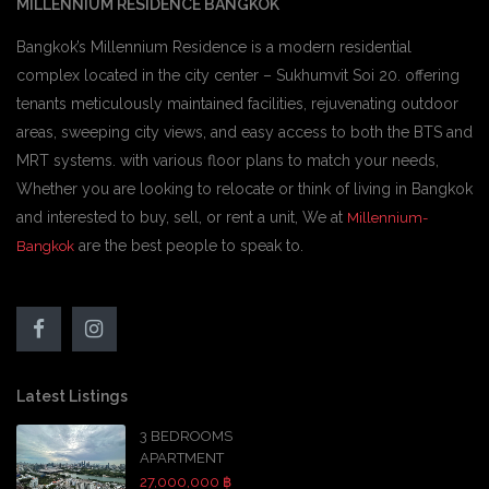
MILLENNIUM RESIDENCE BANGKOK
Bangkok’s Millennium Residence is a modern residential
complex located in the city center – Sukhumvit Soi 20. offering
tenants meticulously maintained facilities, rejuvenating outdoor
areas, sweeping city views, and easy access to both the BTS and
MRT systems. with various floor plans to match your needs,
Whether you are looking to relocate or think of living in Bangkok
and interested to buy, sell, or rent a unit, We at
Millennium-
are the best people to speak to.
Bangkok
Latest Listings
3 BEDROOMS
APARTMENT
27,000,000 ฿