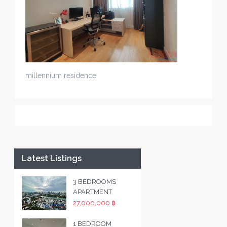
millennium residence
Latest Listings
3 BEDROOMS
APARTMENT
27,000,000 ฿
1 BEDROOM