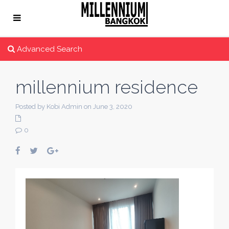
Advanced Search
millennium residence
Posted by Kobi Admin on June 3, 2020
0