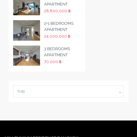
APARTMENT
28,800,000 ฿
2+1 BEDROOMS
APARTMENT
24,000,000 ฿
3 BEDROOMS
APARTMENT
70,000 ฿
THB