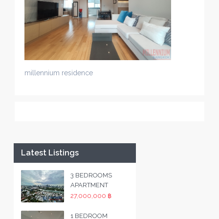
millennium residence
Latest Listings
3 BEDROOMS
APARTMENT
27,000,000 ฿
1 BEDROOM