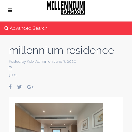
Advanced Search
millennium residence
Posted by Kobi Admin on June 3, 2020
0