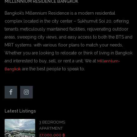
MILLENNIUM RESIDENCE BANGKOK
Bangkok’s Millennium Residence is a modern residential
complex located in the city center – Sukhumvit Soi 20. offering
tenants meticulously maintained facilities, rejuvenating outdoor
areas, sweeping city views, and easy access to both the BTS and
MRT systems. with various floor plans to match your needs,
Whether you are looking to relocate or think of living in Bangkok
and interested to buy, sell, or rent a unit, We at
Millennium-
are the best people to speak to.
Bangkok
Latest Listings
3 BEDROOMS
APARTMENT
27,000,000 ฿