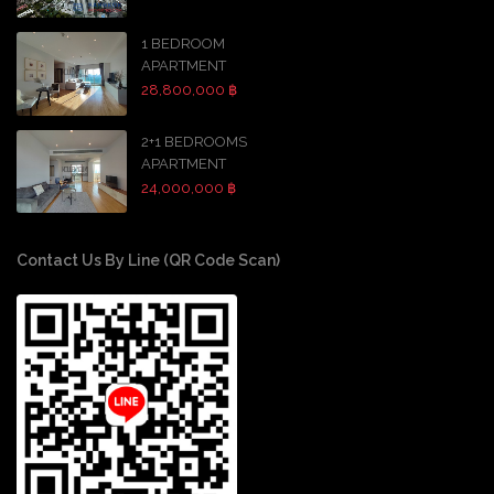
1 BEDROOM
APARTMENT
28,800,000 ฿
2+1 BEDROOMS
APARTMENT
24,000,000 ฿
Contact Us By Line (QR Code Scan)