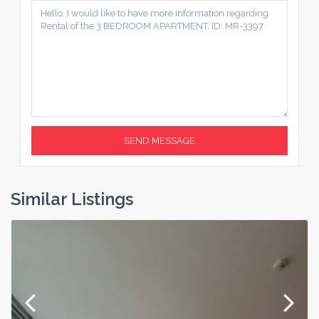
Similar Listings