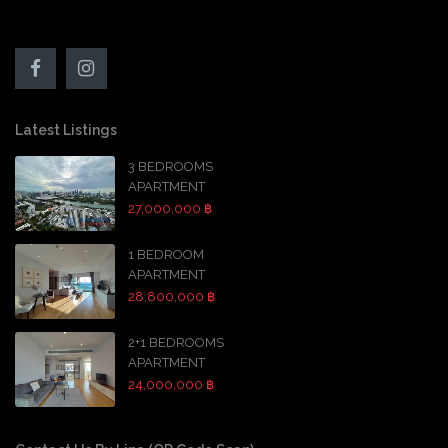
Latest Listings
3 BEDROOMS
APARTMENT
27,000,000 ฿
1 BEDROOM
APARTMENT
28,800,000 ฿
2+1 BEDROOMS
APARTMENT
24,000,000 ฿