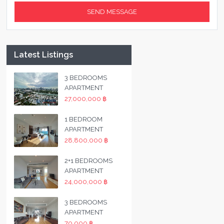
Latest Listings
3 BEDROOMS
APARTMENT
27,000,000 ฿
1 BEDROOM
APARTMENT
28,800,000 ฿
2+1 BEDROOMS
APARTMENT
24,000,000 ฿
3 BEDROOMS
APARTMENT
70,000 ฿