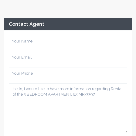
Contact Agent