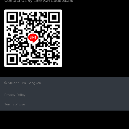
Contact Us By Line (QR Code Scan)
© Millennium-Bangkok
Privacy Policy
Terms of Use