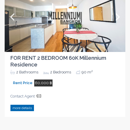
FOR RENT 2 BEDROOM 60K Millennium
Residence
2
2
Bathrooms
2
Bedrooms
90 m
Rent Price
60,000 ฿
Contact Agent
more details