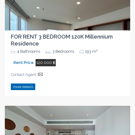
FOR RENT 3 BEDROOM 120K Millennium
Residence
2
4
Bathrooms
3
Bedrooms
193 m
Rent Price
120,000 ฿
Contact Agent
more details