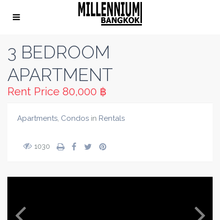
3 BEDROOM
APARTMENT
Rent Price
80,000 ฿
Apartments
,
Condos
in
Rentals
1030