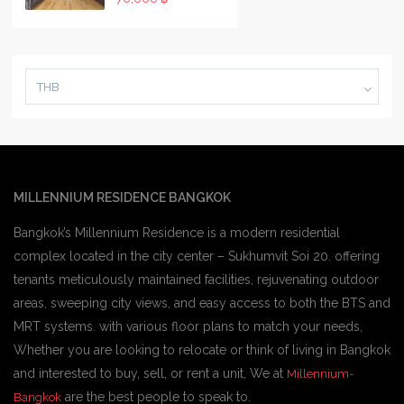
THB
MILLENNIUM RESIDENCE BANGKOK
Bangkok’s Millennium Residence is a modern residential
complex located in the city center – Sukhumvit Soi 20. offering
tenants meticulously maintained facilities, rejuvenating outdoor
areas, sweeping city views, and easy access to both the BTS and
MRT systems. with various floor plans to match your needs,
Whether you are looking to relocate or think of living in Bangkok
and interested to buy, sell, or rent a unit, We at
Millennium-
are the best people to speak to.
Bangkok