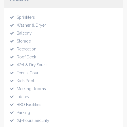
Sprinklers
Washer & Dryer
Balcony
Storage
Recreation
Roof Deck
Wet & Dry Sauna
Tennis Court
Kids Pool
Meeting Rooms
Library
BBQ Facilities
Parking
24-hours Security