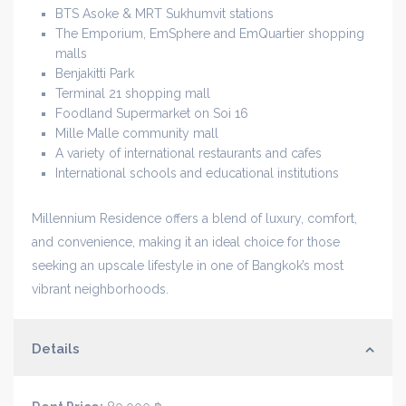
BTS Asoke & MRT Sukhumvit stations
The Emporium, EmSphere and EmQuartier shopping
malls
Benjakitti Park
Terminal 21 shopping mall
Foodland Supermarket on Soi 16
Mille Malle community mall
A variety of international restaurants and cafes
International schools and educational institutions
Millennium Residence offers a blend of luxury, comfort,
and convenience, making it an ideal choice for those
seeking an upscale lifestyle in one of Bangkok’s most
vibrant neighborhoods.
Details