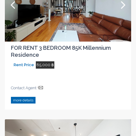
FOR RENT 3 BEDROOM 85K Millennium
Residence
Rent Price
85,000 ฿
Contact Agent
more details