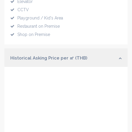
Elevator
CCTV
Playground / Kid's Area
Restaurant on Premise
Shop on Premise
Historical Asking Price per ㎡ (THB)