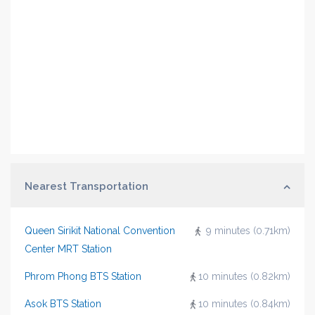
Nearest Transportation
Queen Sirikit National Convention
9 minutes (0.71km)
Center MRT Station
Phrom Phong BTS Station
10 minutes (0.82km)
Asok BTS Station
10 minutes (0.84km)