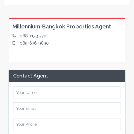
Millennium-Bangkok Properties Agent
088-1133-770
089-676-9890
Contact Agent