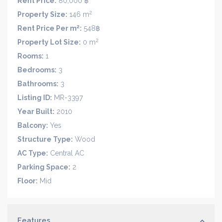
Rent Price:
80,000 ฿
2
Property Size:
146 m
2
Rent Price Per m
:
548฿
2
Property Lot Size:
0 m
Rooms:
1
Bedrooms:
3
Bathrooms:
3
Listing ID:
MR-3397
Year Built:
2010
Balcony:
Yes
Structure Type:
Wood
AC Type:
Central AC
Parking Space:
2
Floor:
Mid
Features