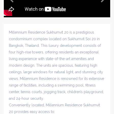
Millennium Residence Sukhumvit 20 is a prestigious
condominium complex located on Sukhumvit Soi 20 in
Bangkok, Thailand. This luxury development consists of
four high-rise towers, offering residents an exceptional
living experience with state-of-the-art amenities and
modern design. The units are spacious, featuring high
ceilings, large windows for natural light, and stunning city
views. Millennium Residence is renowned for its extensive
range of facilities, including a swimming pool, fitness
center, tennis courts, jogging track, children’s playground,
and 24-hour security.
Conveniently located, Millennium Residence Sukhumvit
20 provides easy access to: