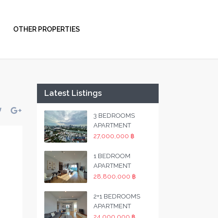
OTHER PROPERTIES
Latest Listings
3 BEDROOMS
APARTMENT
27,000,000 ฿
1 BEDROOM
APARTMENT
28,800,000 ฿
2+1 BEDROOMS
APARTMENT
24,000,000 ฿