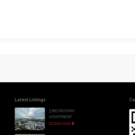
Latest Listings
Co
3 BEDROOMS
APARTMENT
27,000,000 ฿