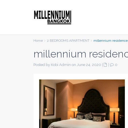
Home
2 BEDROOMS APARTMENT
millennium residence
millennium residen
Posted by Kobi Admin on June 24, 2020
|
|
0