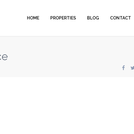
HOME
PROPERTIES
BLOG
CONTACT
ce