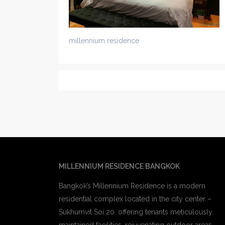
millennium residence
MILLENNIUM RESIDENCE BANGKOK
Bangkok’s Millennium Residence is a modern
residential complex located in the city center –
Sukhumvit Soi 20. offering tenants meticulously