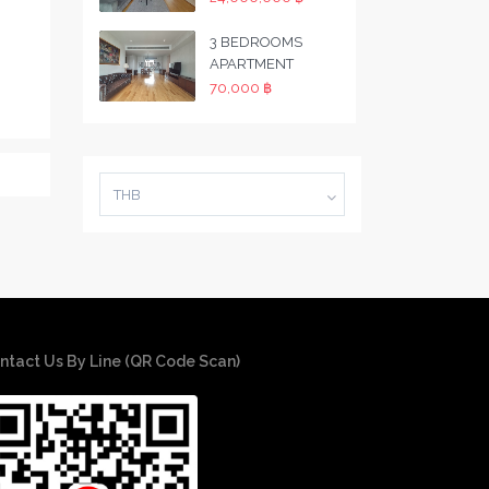
3 BEDROOMS
APARTMENT
70,000 ฿
THB
ntact Us By Line (QR Code Scan)