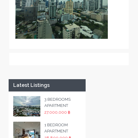
Latest Listings
3 BEDROOMS
APARTMENT
27,000,000 ฿
1 BEDROOM
APARTMENT
28,800,000 ฿