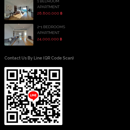
1 BEDROOM
APARTMENT
28,800,000 ฿
2+1 BEDROOMS
APARTMENT
24,000,000 ฿
Contact Us By Line (QR Code Scan)