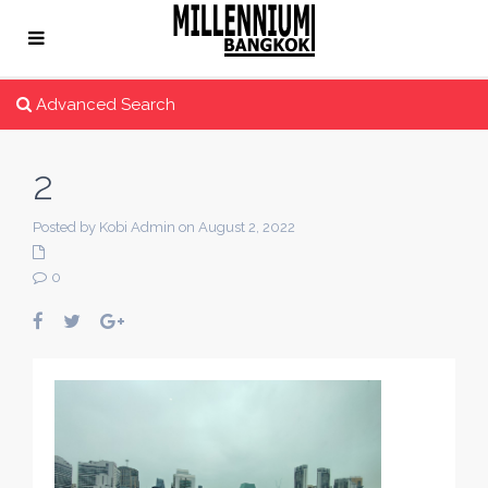
Advanced Search
2
Posted by Kobi Admin on August 2, 2022
0