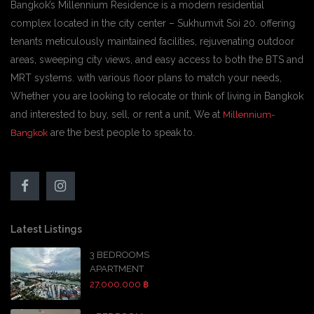
Bangkok’s Millennium Residence is a modern residential
complex located in the city center – Sukhumvit Soi 20. offering
tenants meticulously maintained facilities, rejuvenating outdoor
areas, sweeping city views, and easy access to both the BTS and
MRT systems. with various floor plans to match your needs,
Whether you are looking to relocate or think of living in Bangkok
and interested to buy, sell, or rent a unit, We at
Millennium-
are the best people to speak to.
Bangkok
Latest Listings
3 BEDROOMS
APARTMENT
27,000,000 ฿