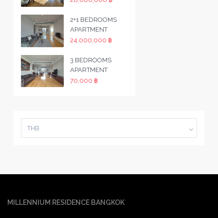
2+1 BEDROOMS
APARTMENT
24,000,000 ฿
3 BEDROOMS
APARTMENT
70,000 ฿
THB
MILLENNIUM RESIDENCE BANGKOK