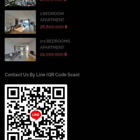
1 BEDROOM
APARTMENT
28,800,000 ฿
2+1 BEDROOMS
APARTMENT
24,000,000 ฿
Contact Us By Line (QR Code Scan)