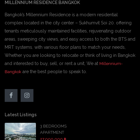
MILLENNIUM RESIDENCE BANGKOK
Bangkok’s Millennium Residence is a modern residential
complex located in the city center – Sukhumvit Soi 20. offering
tenants meticulously maintained facilities, rejuvenating outdoor
areas, sweeping city views, and easy access to both the BTS and
MRT systems. with various floor plans to match your needs,
Whether you are looking to relocate or think of living in Bangkok
and interested to buy, sell, or rent a unit, We at
Millennium-
are the best people to speak to.
Bangkok
Latest Listings
3 BEDROOMS
APARTMENT
27,000,000 ฿