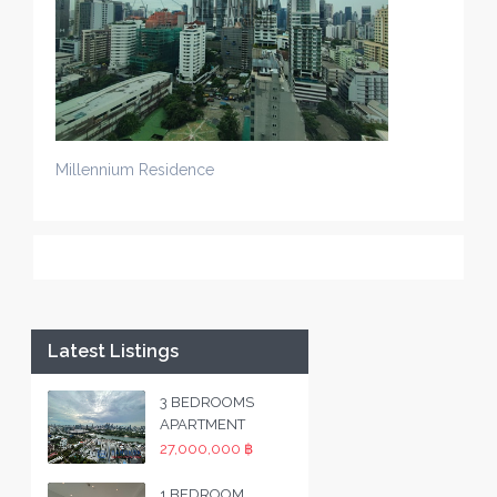
Millennium Residence
Latest Listings
3 BEDROOMS
APARTMENT
27,000,000 ฿
1 BEDROOM