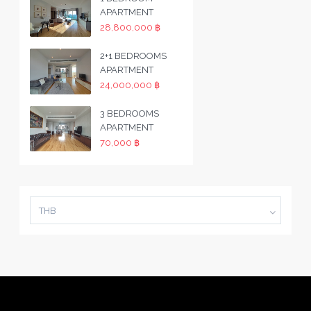
APARTMENT
28,800,000 ฿
2+1 BEDROOMS
APARTMENT
24,000,000 ฿
3 BEDROOMS
APARTMENT
70,000 ฿
THB