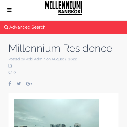
Advanced Search
Millennium Residence
Posted by Kobi Admin on August 2, 2022
0