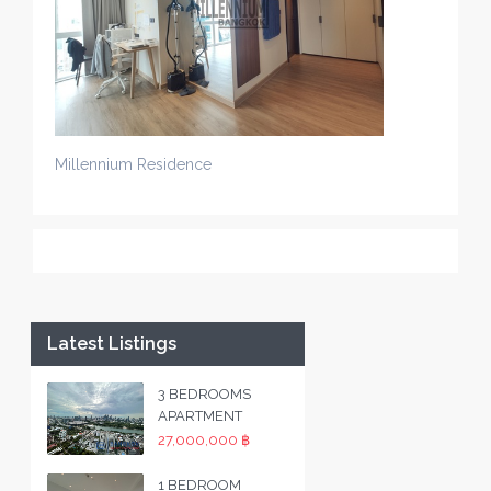
Millennium Residence
Latest Listings
3 BEDROOMS
APARTMENT
27,000,000 ฿
1 BEDROOM