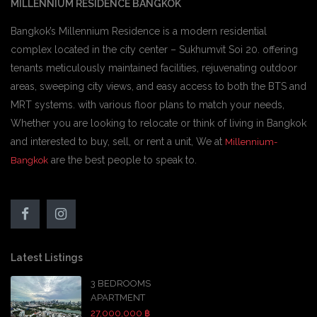
MILLENNIUM RESIDENCE BANGKOK
Bangkok’s Millennium Residence is a modern residential
complex located in the city center – Sukhumvit Soi 20. offering
tenants meticulously maintained facilities, rejuvenating outdoor
areas, sweeping city views, and easy access to both the BTS and
MRT systems. with various floor plans to match your needs,
Whether you are looking to relocate or think of living in Bangkok
and interested to buy, sell, or rent a unit, We at
Millennium-
are the best people to speak to.
Bangkok
Latest Listings
3 BEDROOMS
APARTMENT
27,000,000 ฿