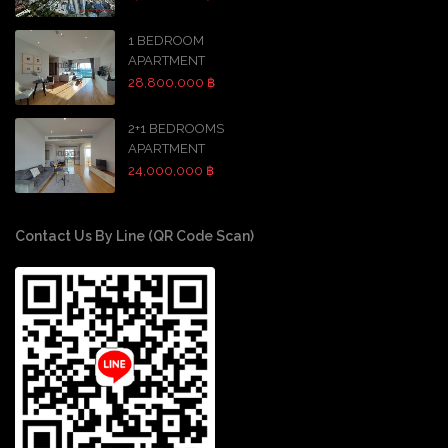
1 BEDROOM
APARTMENT
28,800,000 ฿
2+1 BEDROOMS
APARTMENT
24,000,000 ฿
Contact Us By Line (QR Code Scan)