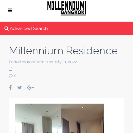
Advanced Search
Millennium Residence
Posted by Kobi Admin on July 21, 2022
0