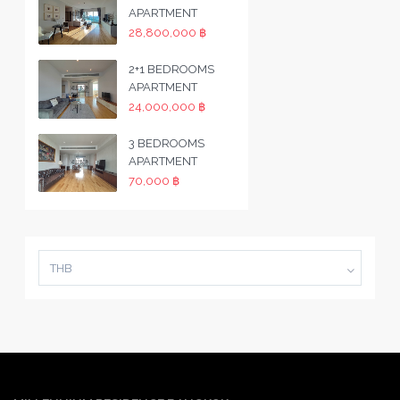
APARTMENT
28,800,000 ฿
2+1 BEDROOMS
APARTMENT
24,000,000 ฿
3 BEDROOMS
APARTMENT
70,000 ฿
THB