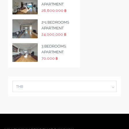
APARTMENT
28,800,000 ฿
2+1 BEDROOMS
APARTMENT
24,000,000 ฿
3 BEDROOMS
APARTMENT
70,000 ฿
THB