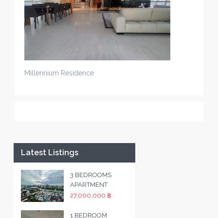
Millennium Residence
Latest Listings
3 BEDROOMS
APARTMENT
27,000,000 ฿
1 BEDROOM