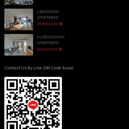
1 BEDROOM
APARTMENT
28,800,000 ฿
2+1 BEDROOMS
APARTMENT
24,000,000 ฿
Contact Us By Line (QR Code Scan)