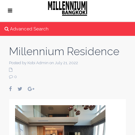
Advanced Search
Millennium Residence
Posted by Kobi Admin on July 21, 2022
0