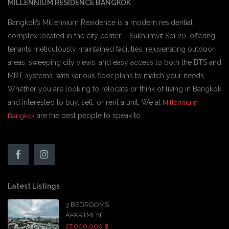
MILLENNIUM RESIDENCE BANGKOK
Bangkok’s Millennium Residence is a modern residential
complex located in the city center – Sukhumvit Soi 20. offering
tenants meticulously maintained facilities, rejuvenating outdoor
areas, sweeping city views, and easy access to both the BTS and
MRT systems. with various floor plans to match your needs,
Whether you are looking to relocate or think of living in Bangkok
and interested to buy, sell, or rent a unit, We at
Millennium-
are the best people to speak to.
Bangkok
Latest Listings
3 BEDROOMS
APARTMENT
27,000,000 ฿