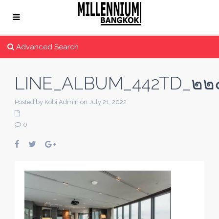
Advanced Search
LINE_ALBUM_442TD_๒๒
Posted by Kobi Admin on July 21, 2022
0