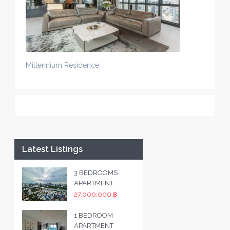
Millennium Residence
Latest Listings
3 BEDROOMS
APARTMENT
27,000,000 ฿
1 BEDROOM
APARTMENT