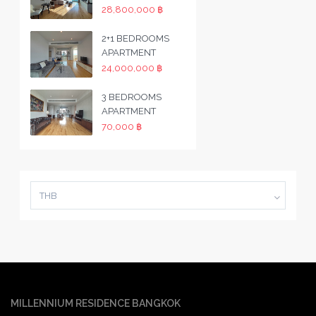
28,800,000 ฿
2+1 BEDROOMS
APARTMENT
24,000,000 ฿
3 BEDROOMS
APARTMENT
70,000 ฿
THB
MILLENNIUM RESIDENCE BANGKOK