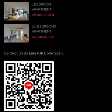
1 BEDROOM
APARTMENT
28,800,000 ฿
2+1 BEDROOMS
APARTMENT
24,000,000 ฿
Contact Us By Line (QR Code Scan)