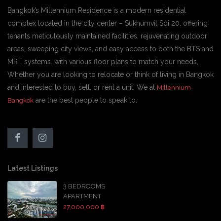
Bangkok’s Millennium Residence is a modern residential
complex located in the city center – Sukhumvit Soi 20. offering
tenants meticulously maintained facilities, rejuvenating outdoor
areas, sweeping city views, and easy access to both the BTS and
MRT systems. with various floor plans to match your needs,
Whether you are looking to relocate or think of living in Bangkok
and interested to buy, sell, or rent a unit, We at
Millennium-
are the best people to speak to.
Bangkok
Latest Listings
3 BEDROOMS
APARTMENT
27,000,000 ฿