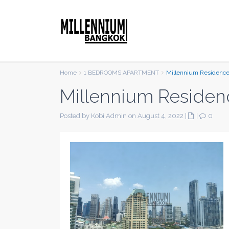
Home
1 BEDROOMS APARTMENT
Millennium Residenc
Millennium Residen
Posted by Kobi Admin on August 4, 2022
|
|
0