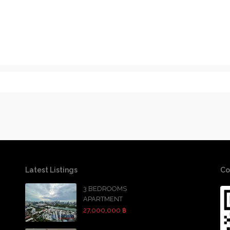
Latest Listings
Co
3 BEDROOMS
APARTMENT
27,000,000 ฿