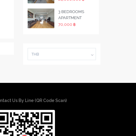
3 BEDROOMS
APARTMENT
70,000 ฿
THB
ntact Us By Line (QR Code Scan)