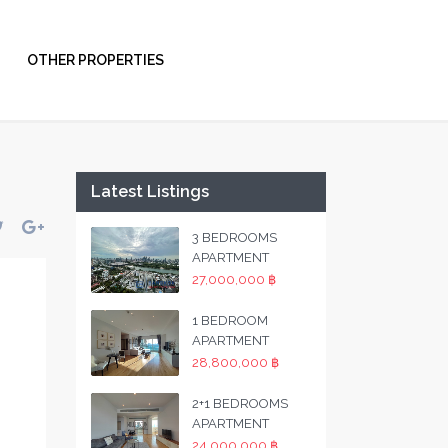
OTHER PROPERTIES
Latest Listings
3 BEDROOMS
APARTMENT
27,000,000 ฿
1 BEDROOM
APARTMENT
28,800,000 ฿
2+1 BEDROOMS
APARTMENT
24,000,000 ฿