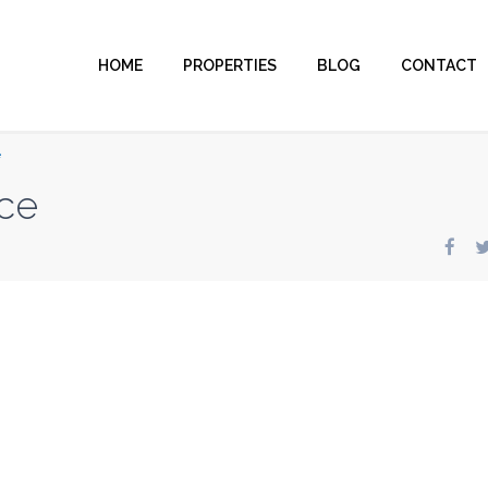
HOME
PROPERTIES
BLOG
CONTACT
e
ce