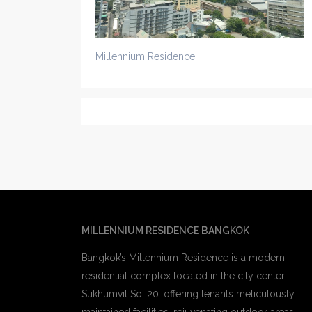
Millennium Residence
MILLENNIUM RESIDENCE BANGKOK
Bangkok’s Millennium Residence is a modern
residential complex located in the city center –
Sukhumvit Soi 20. offering tenants meticulously