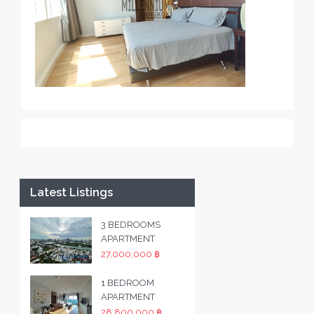
Latest Listings
3 BEDROOMS
APARTMENT
27,000,000 ฿
1 BEDROOM
APARTMENT
28,800,000 ฿