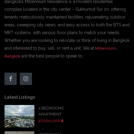
Bangkok’s Millennium Residence is a modern residential
complex located in the city center – Sukhumvit Soi 20. offering
tenants meticulously maintained facilities, rejuvenating outdoor
areas, sweeping city views, and easy access to both the BTS and
MRT systems. with various floor plans to match your needs,
Whether you are looking to relocate or think of living in Bangkok
and interested to buy, sell, or rent a unit, We at
Millennium-
are the best people to speak to.
Bangkok
Latest Listings
3 BEDROOMS
APARTMENT
27,000,000 ฿