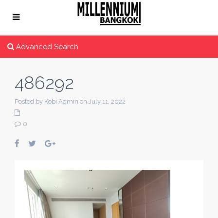
Advanced Search
486292
Posted by Kobi Admin on July 11, 2022
0