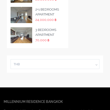
2+1 BEDROOMS
APARTMENT
24,000,000 ฿
3 BEDROOMS
APARTMENT
70,000 ฿
THB
MILLENNIUM RESIDENCE BANGKOK