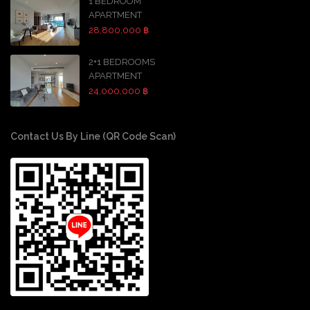
1 BEDROOM
APARTMENT
28,800,000 ฿
2+1 BEDROOMS
APARTMENT
24,000,000 ฿
Contact Us By Line (QR Code Scan)