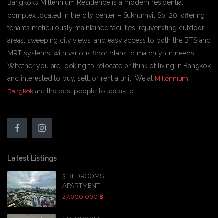
Bangkok’s Millennium Residence is a modern residential
complex located in the city center – Sukhumvit Soi 20. offering
tenants meticulously maintained facilities, rejuvenating outdoor
areas, sweeping city views, and easy access to both the BTS and
MRT systems. with various floor plans to match your needs,
Whether you are looking to relocate or think of living in Bangkok
and interested to buy, sell, or rent a unit, We at
Millennium-
are the best people to speak to.
Bangkok
Latest Listings
3 BEDROOMS
APARTMENT
27,000,000 ฿