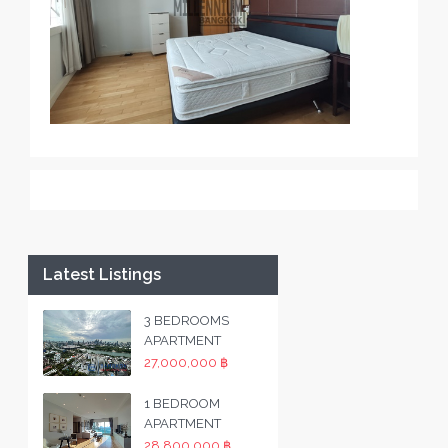
Latest Listings
3 BEDROOMS
APARTMENT
27,000,000 ฿
1 BEDROOM
APARTMENT
28,800,000 ฿