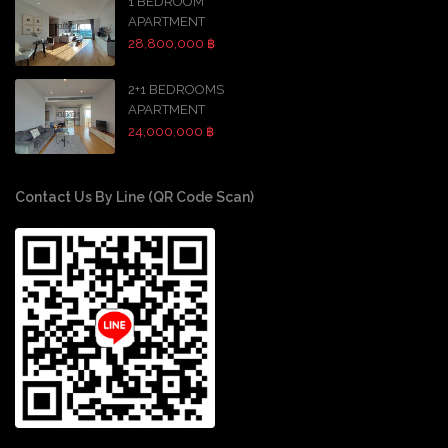
1 BEDROOM
APARTMENT
28,800,000 ฿
2+1 BEDROOMS
APARTMENT
24,000,000 ฿
Contact Us By Line (QR Code Scan)