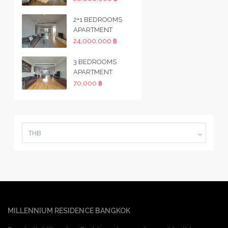
2+1 BEDROOMS
APARTMENT
24,000,000 ฿
3 BEDROOMS
APARTMENT
70,000 ฿
THB
MILLENNIUM RESIDENCE BANGKOK