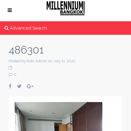
Advanced Search
486301
Posted by Kobi Admin on July 11, 2022
0