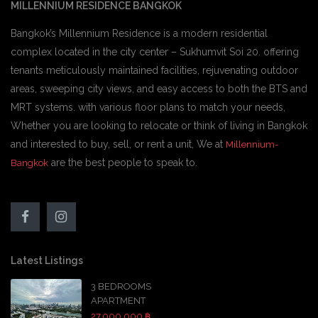
MILLENNIUM RESIDENCE BANGKOK
Bangkok’s Millennium Residence is a modern residential
complex located in the city center – Sukhumvit Soi 20. offering
tenants meticulously maintained facilities, rejuvenating outdoor
areas, sweeping city views, and easy access to both the BTS and
MRT systems. with various floor plans to match your needs,
Whether you are looking to relocate or think of living in Bangkok
and interested to buy, sell, or rent a unit, We at
Millennium-
are the best people to speak to.
Bangkok
Latest Listings
3 BEDROOMS
APARTMENT
27,000,000 ฿