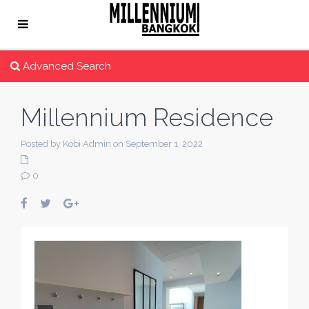
Advanced Search
Millennium Residence
Posted by Kobi Admin on September 1, 2022
0