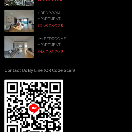
1 BEDROOM
APARTMENT
28,800,000 ฿
2+1 BEDROOMS
APARTMENT
24,000,000 ฿
Contact Us By Line (QR Code Scan)