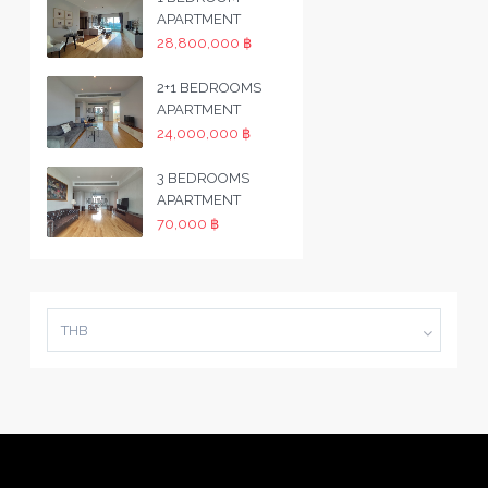
APARTMENT
28,800,000 ฿
2+1 BEDROOMS
APARTMENT
24,000,000 ฿
3 BEDROOMS
APARTMENT
70,000 ฿
THB