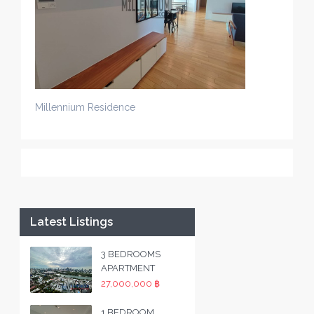
Millennium Residence
Latest Listings
3 BEDROOMS
APARTMENT
27,000,000 ฿
1 BEDROOM