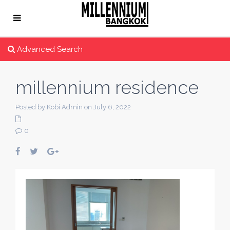
Advanced Search
millennium residence
Posted by Kobi Admin on July 6, 2022
0