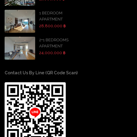
1 BEDROOM
APARTMENT
28,800,000 ฿
2+1 BEDROOMS
APARTMENT
24,000,000 ฿
Contact Us By Line (QR Code Scan)