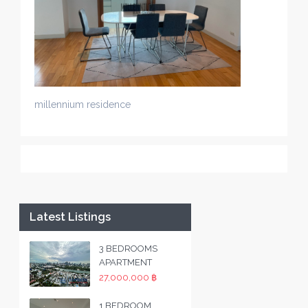
millennium residence
Latest Listings
3 BEDROOMS
APARTMENT
27,000,000 ฿
1 BEDROOM