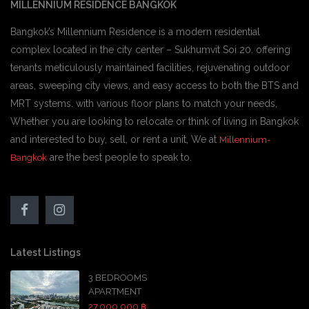
MILLENNIUM RESIDENCE BANGKOK
Bangkok’s Millennium Residence is a modern residential
complex located in the city center – Sukhumvit Soi 20. offering
tenants meticulously maintained facilities, rejuvenating outdoor
areas, sweeping city views, and easy access to both the BTS and
MRT systems. with various floor plans to match your needs,
Whether you are looking to relocate or think of living in Bangkok
and interested to buy, sell, or rent a unit, We at
Millennium-
are the best people to speak to.
Bangkok
Latest Listings
3 BEDROOMS
APARTMENT
27,000,000 ฿