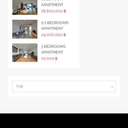
APARTMENT
28,800,000 ฿
2+1 BEDROOMS
APARTMENT
24,000,000 ฿
3 BEDROOMS
APARTMENT
70,000 ฿
THB