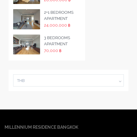
2+1 BEDROOMS
APARTMENT
24,000,000 ฿
3 BEDROOMS
APARTMENT
70,000 ฿
THB
MILLENNIUM RESIDENCE BANGKOK