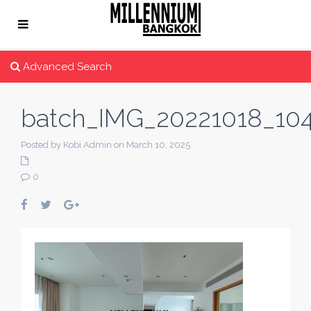
Advanced Search
batch_IMG_20221018_10
Posted by Kobi Admin on March 10, 2025
0