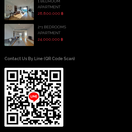
1 BEDROOM
APARTMENT
28,800,000 ฿
2+1 BEDROOMS
APARTMENT
24,000,000 ฿
Contact Us By Line (QR Code Scan)