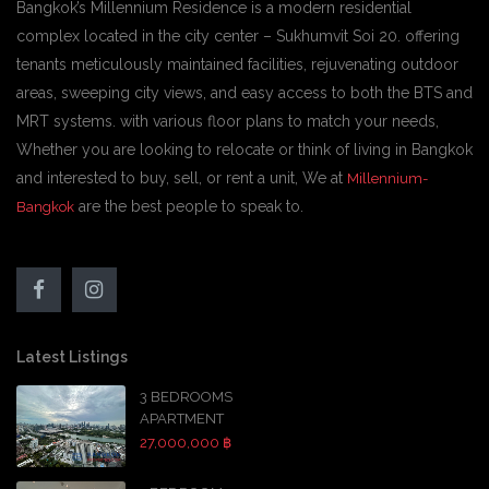
Bangkok’s Millennium Residence is a modern residential
complex located in the city center – Sukhumvit Soi 20. offering
tenants meticulously maintained facilities, rejuvenating outdoor
areas, sweeping city views, and easy access to both the BTS and
MRT systems. with various floor plans to match your needs,
Whether you are looking to relocate or think of living in Bangkok
and interested to buy, sell, or rent a unit, We at
Millennium-
are the best people to speak to.
Bangkok
Latest Listings
3 BEDROOMS
APARTMENT
27,000,000 ฿