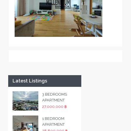
Latest Listings
3 BEDROOMS
APARTMENT
27,000,000 ฿
1 BEDROOM
APARTMENT
28,800,000 ฿