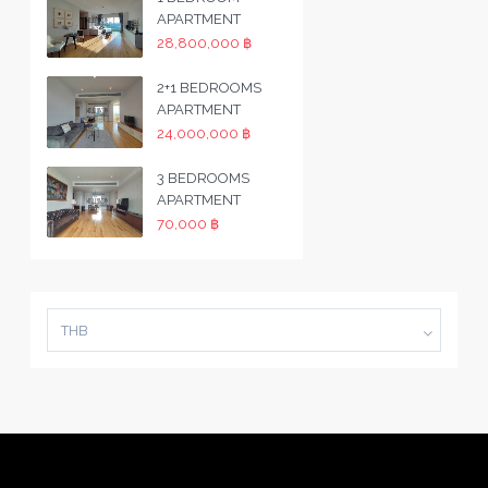
APARTMENT
28,800,000 ฿
2+1 BEDROOMS
APARTMENT
24,000,000 ฿
3 BEDROOMS
APARTMENT
70,000 ฿
THB