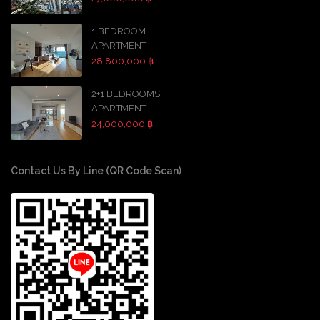
1 BEDROOM
APARTMENT
28,800,000 ฿
2+1 BEDROOMS
APARTMENT
24,000,000 ฿
Contact Us By Line (QR Code Scan)