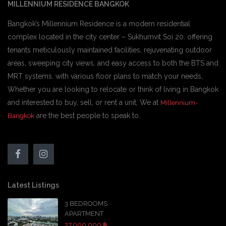
MILLENNIUM RESIDENCE BANGKOK
Bangkok’s Millennium Residence is a modern residential
complex located in the city center – Sukhumvit Soi 20. offering
tenants meticulously maintained facilities, rejuvenating outdoor
areas, sweeping city views, and easy access to both the BTS and
MRT systems. with various floor plans to match your needs,
Whether you are looking to relocate or think of living in Bangkok
and interested to buy, sell, or rent a unit, We at
Millennium-
are the best people to speak to.
Bangkok
Latest Listings
3 BEDROOMS
APARTMENT
27,000,000 ฿