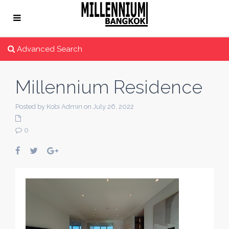
Advanced Search
Millennium Residence
Posted by Kobi Admin on July 26, 2022
0