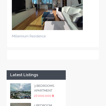
Millennium Residence
Latest Listings
3 BEDROOMS
APARTMENT
27,000,000 ฿
1 BEDROOM