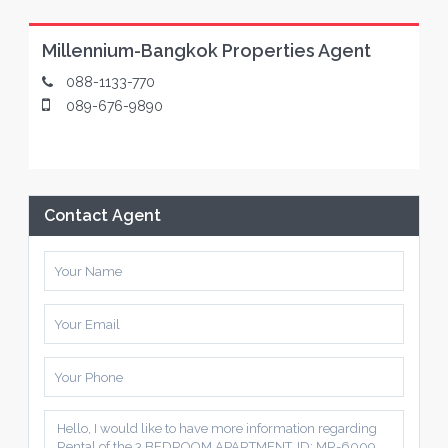
Millennium-Bangkok Properties Agent
088-1133-770
089-676-9890
Contact Agent