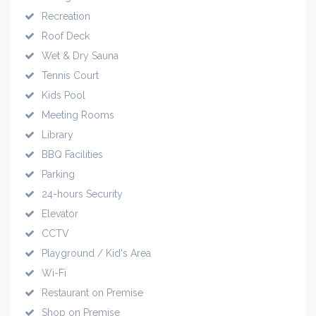
Recreation
Roof Deck
Wet & Dry Sauna
Tennis Court
Kids Pool
Meeting Rooms
Library
BBQ Facilities
Parking
24-hours Security
Elevator
CCTV
Playground / Kid's Area
Wi-Fi
Restaurant on Premise
Shop on Premise