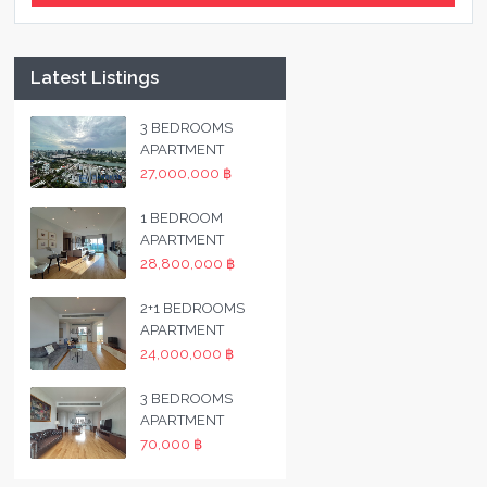
Latest Listings
3 BEDROOMS
APARTMENT
27,000,000 ฿
1 BEDROOM
APARTMENT
28,800,000 ฿
2+1 BEDROOMS
APARTMENT
24,000,000 ฿
3 BEDROOMS
APARTMENT
70,000 ฿