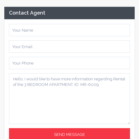
Contact Agent