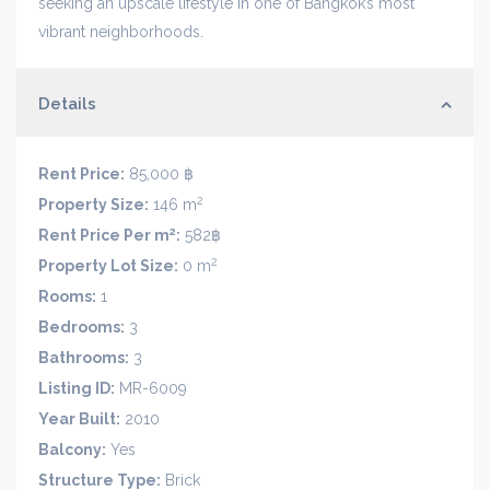
seeking an upscale lifestyle in one of Bangkok’s most
vibrant neighborhoods.
Details
Rent Price:
85,000 ฿
2
Property Size:
146 m
2
Rent Price Per m
:
582฿
2
Property Lot Size:
0 m
Rooms:
1
Bedrooms:
3
Bathrooms:
3
Listing ID:
MR-6009
Year Built:
2010
Balcony:
Yes
Structure Type:
Brick