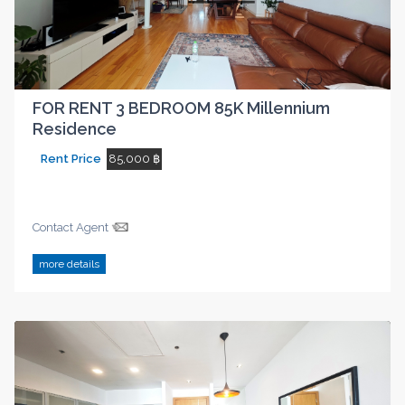
FOR RENT 3 BEDROOM 85K Millennium
Residence
Rent Price
85,000 ฿
Contact Agent
more details