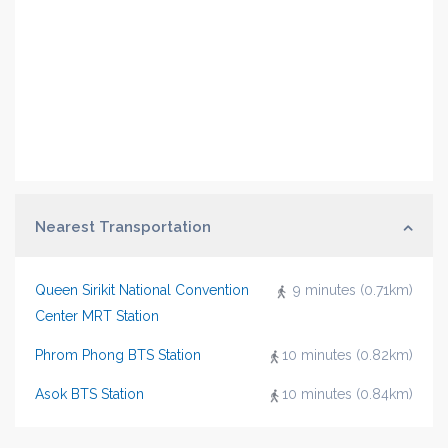
Nearest Transportation
Queen Sirikit National Convention
9 minutes (0.71km)
Center MRT Station
Phrom Phong BTS Station
10 minutes (0.82km)
Asok BTS Station
10 minutes (0.84km)