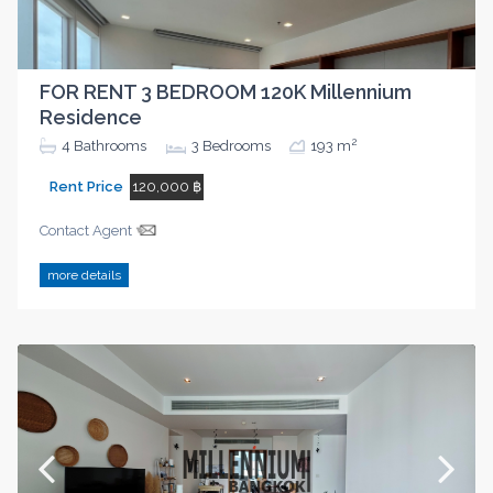
FOR RENT 3 BEDROOM 120K Millennium
Residence
2
4
Bathrooms
3
Bedrooms
193 m
Rent Price
120,000 ฿
Contact Agent
more details