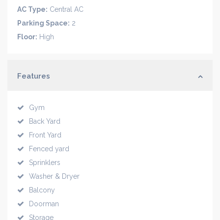
AC Type:
Central AC
Parking Space:
2
Floor:
High
Features
Gym
Back Yard
Front Yard
Fenced yard
Sprinklers
Washer & Dryer
Balcony
Doorman
Storage