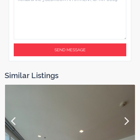
Similar Listings