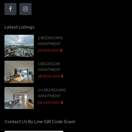
Latest Listings
3 BEDROOMS
APARTMENT
27,000,000 ฿
1 BEDROOM
APARTMENT
28,800,000 ฿
2+1 BEDROOMS
APARTMENT
24,000,000 ฿
Contact Us By Line (QR Code Scan)