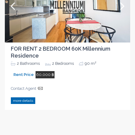
FOR RENT 2 BEDROOM 60K Millennium
Residence
2
2
Bathrooms
2
Bedrooms
90 m
Rent Price
60,000 ฿
Contact Agent
more details