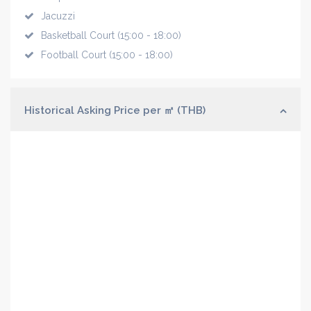
Jacuzzi
Basketball Court (15:00 - 18:00)
Football Court (15:00 - 18:00)
Historical Asking Price per ㎡ (THB)