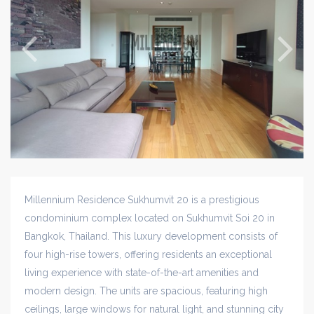
Millennium Residence Sukhumvit 20 is a prestigious
condominium complex located on Sukhumvit Soi 20 in
Bangkok, Thailand. This luxury development consists of
four high-rise towers, offering residents an exceptional
living experience with state-of-the-art amenities and
modern design. The units are spacious, featuring high
ceilings, large windows for natural light, and stunning city