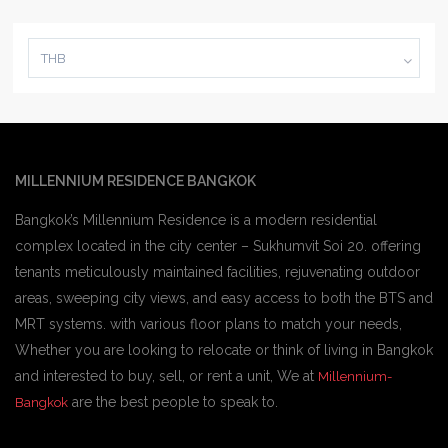
THB
MILLENNIUM RESIDENCE BANGKOK
Bangkok’s Millennium Residence is a modern residential
complex located in the city center – Sukhumvit Soi 20. offering
tenants meticulously maintained facilities, rejuvenating outdoor
areas, sweeping city views, and easy access to both the BTS and
MRT systems. with various floor plans to match your needs,
Whether you are looking to relocate or think of living in Bangkok
and interested to buy, sell, or rent a unit, We at
Millennium-
are the best people to speak to.
Bangkok