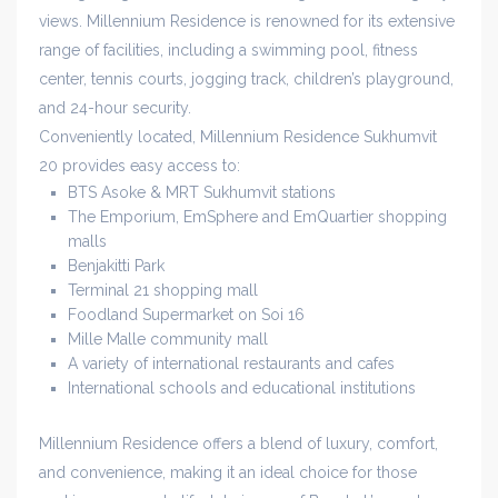
views. Millennium Residence is renowned for its extensive
range of facilities, including a swimming pool, fitness
center, tennis courts, jogging track, children’s playground,
and 24-hour security.
Conveniently located, Millennium Residence Sukhumvit
20 provides easy access to:
BTS Asoke & MRT Sukhumvit stations
The Emporium, EmSphere and EmQuartier shopping
malls
Benjakitti Park
Terminal 21 shopping mall
Foodland Supermarket on Soi 16
Mille Malle community mall
A variety of international restaurants and cafes
International schools and educational institutions
Millennium Residence offers a blend of luxury, comfort,
and convenience, making it an ideal choice for those