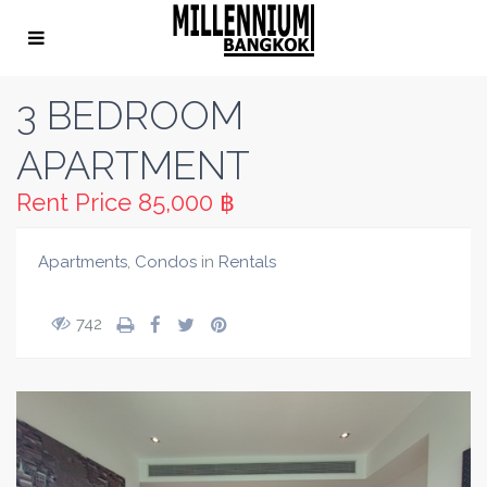
3 BEDROOM
APARTMENT
Rent Price
85,000 ฿
Apartments
,
Condos
in
Rentals
742