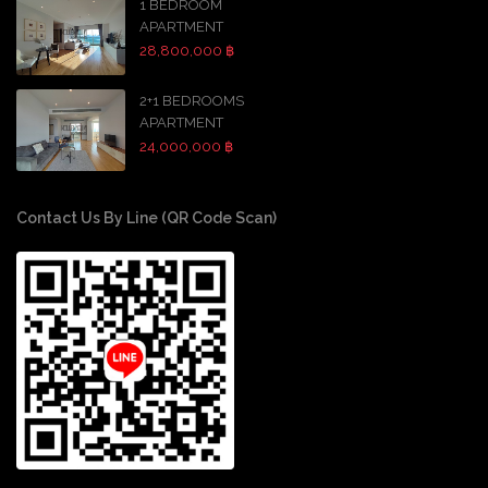
1 BEDROOM
APARTMENT
28,800,000 ฿
2+1 BEDROOMS
APARTMENT
24,000,000 ฿
Contact Us By Line (QR Code Scan)