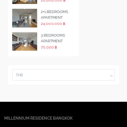
28,800,000 ฿
2+1 BEDROOMS
APARTMENT
24,000,000 ฿
3 BEDROOMS
APARTMENT
70,000 ฿
THB
MILLENNIUM RESIDENCE BANGKOK