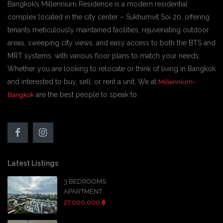
Bangkok’s Millennium Residence is a modern residential
complex located in the city center – Sukhumvit Soi 20. offering
tenants meticulously maintained facilities, rejuvenating outdoor
areas, sweeping city views, and easy access to both the BTS and
MRT systems. with various floor plans to match your needs,
Whether you are looking to relocate or think of living in Bangkok
and interested to buy, sell, or rent a unit, We at
Millennium-
are the best people to speak to.
Bangkok
Latest Listings
3 BEDROOMS
APARTMENT
27,000,000 ฿