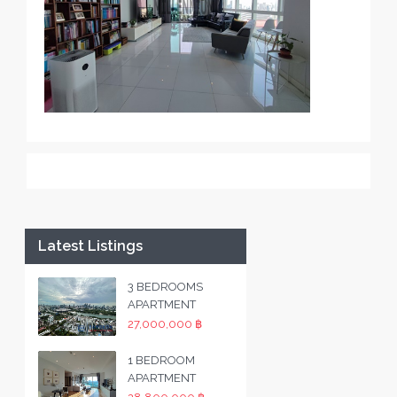
Latest Listings
3 BEDROOMS
APARTMENT
27,000,000 ฿
1 BEDROOM
APARTMENT