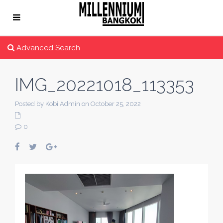
Advanced Search
IMG_20221018_113353
Posted by Kobi Admin on October 25, 2022
0