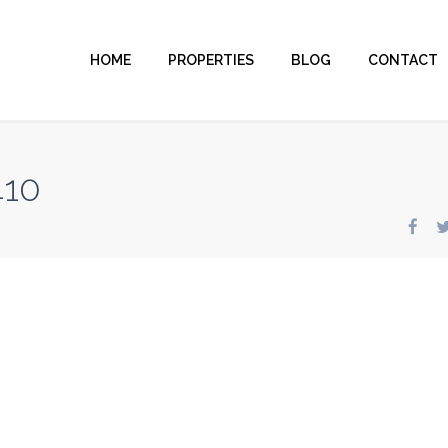
HOME
PROPERTIES
BLOG
CONTACT
410