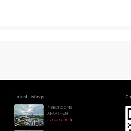
Latest Listings
Co
3 BEDROOMS
APARTMENT
27,000,000 ฿