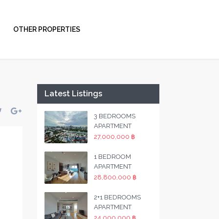
OTHER PROPERTIES
Latest Listings
3 BEDROOMS
APARTMENT
27,000,000 ฿
1 BEDROOM
APARTMENT
28,800,000 ฿
2+1 BEDROOMS
APARTMENT
24,000,000 ฿