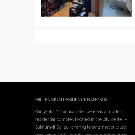
MILLENNIUM RESIDENCE BANGKOK
Bangkok’s Millennium Residence is a modern
residential complex located in the city center –
Sukhumvit Soi 20. offering tenants meticulously