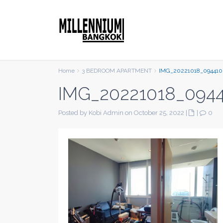
Home
3 BEDROOM APARTMENT
IMG_20221018_094410
IMG_20221018_094
Posted by Kobi Admin on October 25, 2022
|
|
0