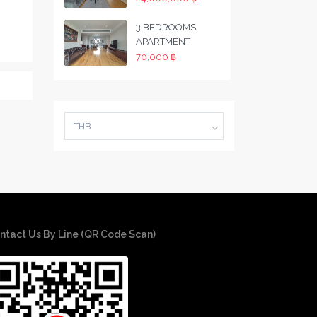
3 BEDROOMS
APARTMENT
70,000 ฿
THB
ntact Us By Line (QR Code Scan)