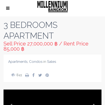
3 BEDROOMS
APARTMENT
Sell Price
27,000,000 ฿
/
Rent Price
85,000 ฿
Apartments
,
Condos
in
Sales
841