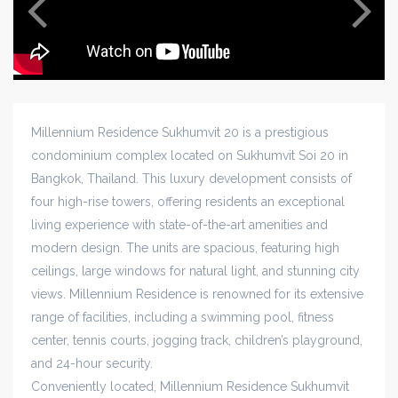
Millennium Residence Sukhumvit 20 is a prestigious
condominium complex located on Sukhumvit Soi 20 in
Bangkok, Thailand. This luxury development consists of
four high-rise towers, offering residents an exceptional
living experience with state-of-the-art amenities and
modern design. The units are spacious, featuring high
ceilings, large windows for natural light, and stunning city
views. Millennium Residence is renowned for its extensive
range of facilities, including a swimming pool, fitness
center, tennis courts, jogging track, children’s playground,
and 24-hour security.
Conveniently located, Millennium Residence Sukhumvit