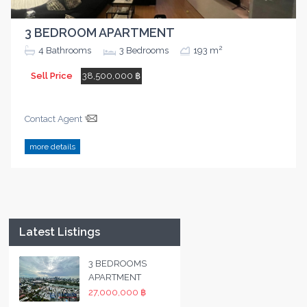
3 BEDROOM APARTMENT
2
4
Bathrooms
3
Bedrooms
193 m
Sell Price
38,500,000 ฿
Contact Agent
more details
Latest Listings
3 BEDROOMS
APARTMENT
27,000,000 ฿