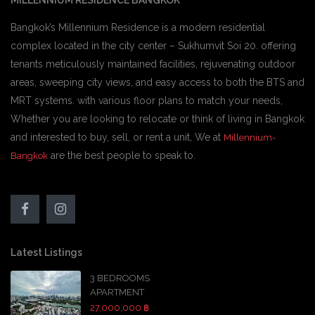
MILLENNIUM RESIDENCE BANGKOK
Bangkok’s Millennium Residence is a modern residential
complex located in the city center – Sukhumvit Soi 20. offering
tenants meticulously maintained facilities, rejuvenating outdoor
areas, sweeping city views, and easy access to both the BTS and
MRT systems. with various floor plans to match your needs,
Whether you are looking to relocate or think of living in Bangkok
and interested to buy, sell, or rent a unit, We at
Millennium-
are the best people to speak to.
Bangkok
Latest Listings
3 BEDROOMS
APARTMENT
27,000,000 ฿