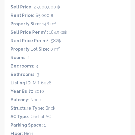
Sell Price:
27,000,000 ฿
Rent Price:
85,000 ฿
2
Property Size:
146 m
2
Sell Price Per m
:
184,932฿
2
Rent Price Per m
:
582฿
2
Property Lot Size:
0 m
Rooms:
1
Bedrooms:
3
Bathrooms:
3
Listing ID:
MR-6026
Year Built:
2010
Balcony:
None
Structure Type:
Brick
AC Type:
Central AC
Parking Space:
1
Floor:
High