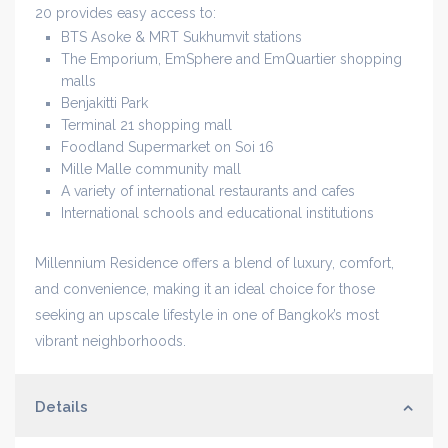
20 provides easy access to:
BTS Asoke & MRT Sukhumvit stations
The Emporium, EmSphere and EmQuartier shopping
malls
Benjakitti Park
Terminal 21 shopping mall
Foodland Supermarket on Soi 16
Mille Malle community mall
A variety of international restaurants and cafes
International schools and educational institutions
Millennium Residence offers a blend of luxury, comfort,
and convenience, making it an ideal choice for those
seeking an upscale lifestyle in one of Bangkok’s most
vibrant neighborhoods.
Details