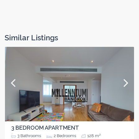
Similar Listings
3 BEDROOM APARTMENT
2
3
Bathrooms
2
Bedrooms
128 m