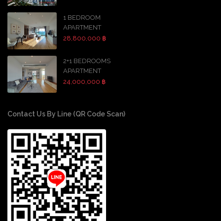
1 BEDROOM
APARTMENT
28,800,000 ฿
2+1 BEDROOMS
APARTMENT
24,000,000 ฿
Contact Us By Line (QR Code Scan)