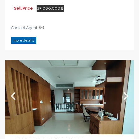
Sell Price
23,000,000 ฿
Contact Agent
more details