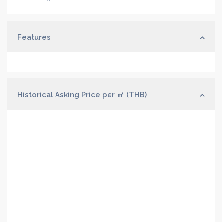
Features
Historical Asking Price per ㎡ (THB)