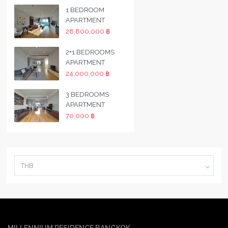
1 BEDROOM
APARTMENT
28,800,000 ฿
2+1 BEDROOMS
APARTMENT
24,000,000 ฿
3 BEDROOMS
APARTMENT
70,000 ฿
THB