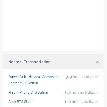
Nearest Transportation
Queen Sirikit National Convention
9 minutes (0.71km)
Center MRT Station
Phrom Phong BTS Station
10 minutes (0.82km)
Asok BTS Station
10 minutes (0.84km)