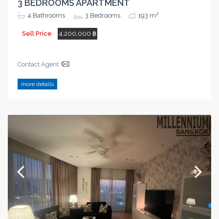
3 BEDROOMS APARTMENT
2
4
Bathrooms
3
Bedrooms
193 m
Sell Price
4,200,000 ฿
Contact Agent
more details