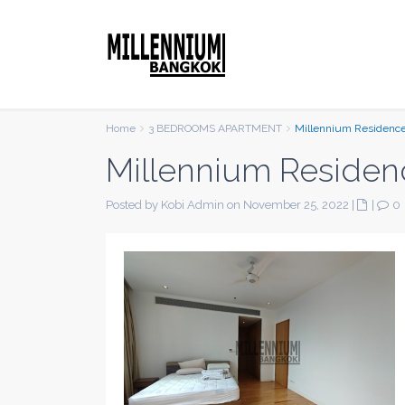
Home
3 BEDROOMS APARTMENT
Millennium Residenc
Millennium Residen
Posted by Kobi Admin on November 25, 2022
|
|
0