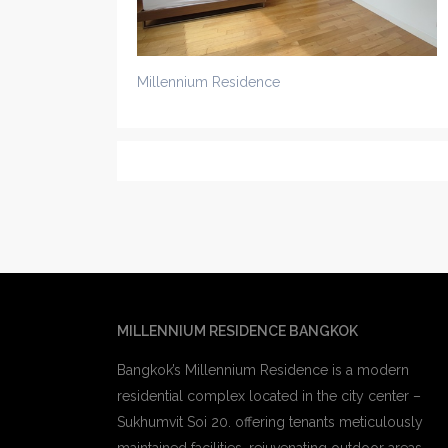
Millennium Residence
MILLENNIUM RESIDENCE BANGKOK
Bangkok’s Millennium Residence is a modern
residential complex located in the city center –
Sukhumvit Soi 20. offering tenants meticulously