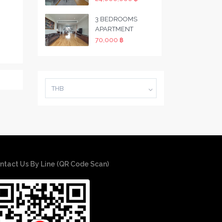
3 BEDROOMS
APARTMENT
70,000 ฿
THB
ntact Us By Line (QR Code Scan)