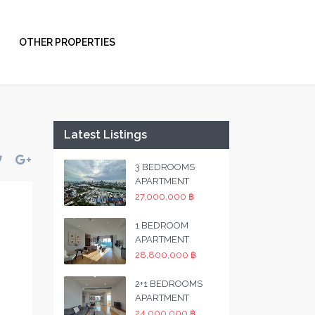
OTHER PROPERTIES
Latest Listings
3 BEDROOMS
APARTMENT
27,000,000 ฿
1 BEDROOM
APARTMENT
28,800,000 ฿
2+1 BEDROOMS
APARTMENT
24,000,000 ฿