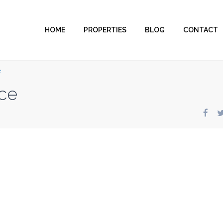
HOME
PROPERTIES
BLOG
CONTACT
e
ce