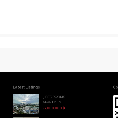
Latest Listings
Co
3 BEDROOMS
APARTMENT
27,000,000 ฿