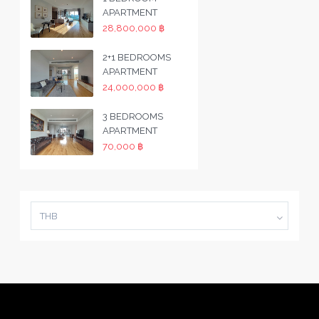
APARTMENT
28,800,000 ฿
2+1 BEDROOMS
APARTMENT
24,000,000 ฿
3 BEDROOMS
APARTMENT
70,000 ฿
THB