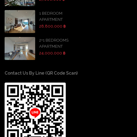
1 BEDROOM
APARTMENT
28,800,000 ฿
2+1 BEDROOMS
APARTMENT
24,000,000 ฿
Contact Us By Line (QR Code Scan)