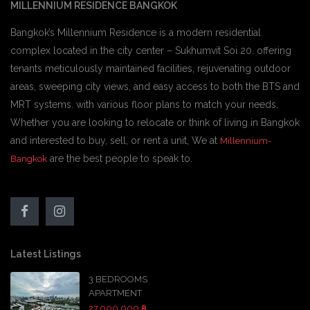
MILLENNIUM RESIDENCE BANGKOK
Bangkok’s Millennium Residence is a modern residential
complex located in the city center – Sukhumvit Soi 20. offering
tenants meticulously maintained facilities, rejuvenating outdoor
areas, sweeping city views, and easy access to both the BTS and
MRT systems. with various floor plans to match your needs,
Whether you are looking to relocate or think of living in Bangkok
and interested to buy, sell, or rent a unit, We at
Millennium-
are the best people to speak to.
Bangkok
Latest Listings
3 BEDROOMS
APARTMENT
27,000,000 ฿