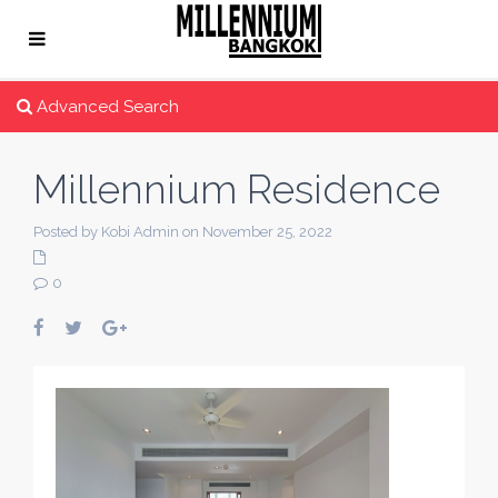
Advanced Search
Millennium Residence
Posted by Kobi Admin on November 25, 2022
0