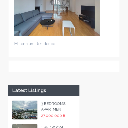
Millennium Residence
Latest Listings
3 BEDROOMS
APARTMENT
27,000,000 ฿
1 BEDROOM