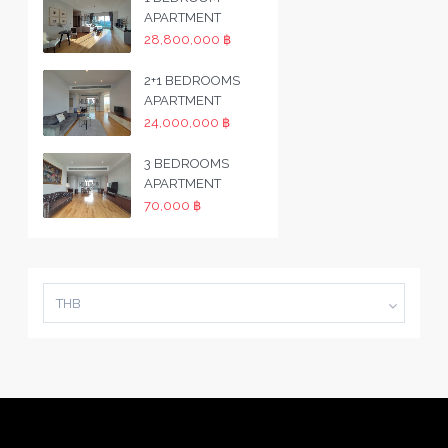
APARTMENT
28,800,000 ฿
2+1 BEDROOMS
APARTMENT
24,000,000 ฿
3 BEDROOMS
APARTMENT
70,000 ฿
THB