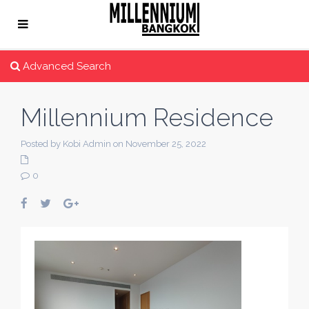
Advanced Search
Millennium Residence
Posted by Kobi Admin on November 25, 2022
0