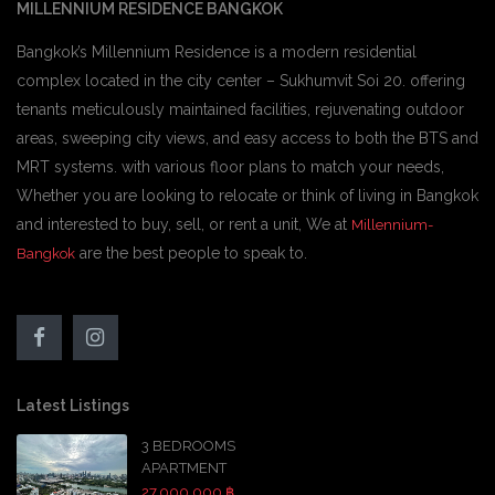
MILLENNIUM RESIDENCE BANGKOK
Bangkok’s Millennium Residence is a modern residential
complex located in the city center – Sukhumvit Soi 20. offering
tenants meticulously maintained facilities, rejuvenating outdoor
areas, sweeping city views, and easy access to both the BTS and
MRT systems. with various floor plans to match your needs,
Whether you are looking to relocate or think of living in Bangkok
and interested to buy, sell, or rent a unit, We at
Millennium-
are the best people to speak to.
Bangkok
Latest Listings
3 BEDROOMS
APARTMENT
27,000,000 ฿