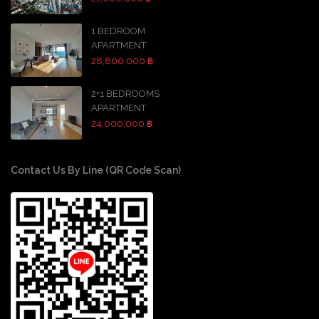
1 BEDROOM
APARTMENT
28,800,000 ฿
2+1 BEDROOMS
APARTMENT
24,000,000 ฿
Contact Us By Line (QR Code Scan)