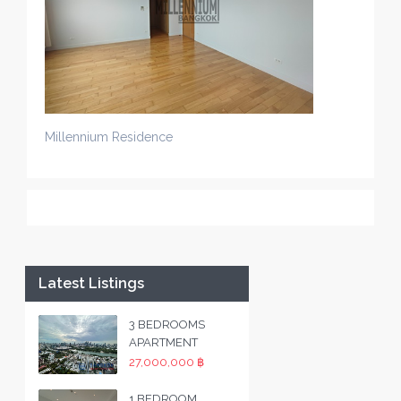
Millennium Residence
Latest Listings
3 BEDROOMS
APARTMENT
27,000,000 ฿
1 BEDROOM