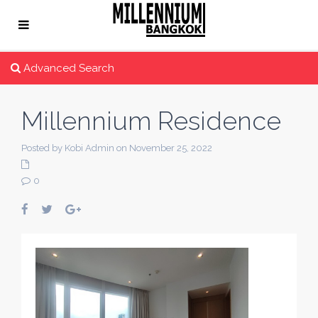
Advanced Search
Millennium Residence
Posted by Kobi Admin on November 25, 2022
0