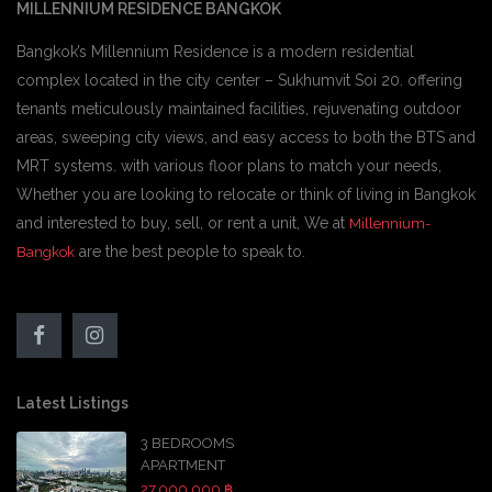
MILLENNIUM RESIDENCE BANGKOK
Bangkok’s Millennium Residence is a modern residential
complex located in the city center – Sukhumvit Soi 20. offering
tenants meticulously maintained facilities, rejuvenating outdoor
areas, sweeping city views, and easy access to both the BTS and
MRT systems. with various floor plans to match your needs,
Whether you are looking to relocate or think of living in Bangkok
and interested to buy, sell, or rent a unit, We at
Millennium-
are the best people to speak to.
Bangkok
Latest Listings
3 BEDROOMS
APARTMENT
27,000,000 ฿