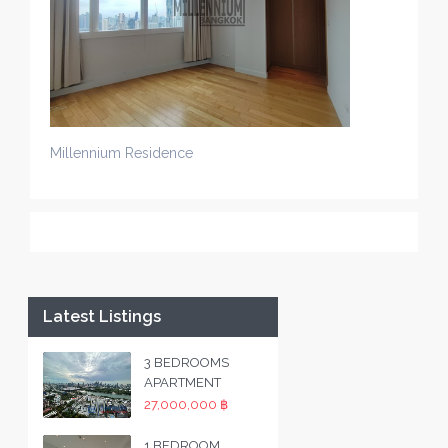
Millennium Residence
Latest Listings
3 BEDROOMS
APARTMENT
27,000,000 ฿
1 BEDROOM