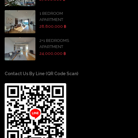
1 BEDROOM
APARTMENT
28,800,000 ฿
2+1 BEDROOMS
APARTMENT
24,000,000 ฿
Contact Us By Line (QR Code Scan)