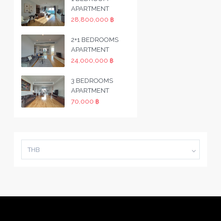
APARTMENT
28,800,000 ฿
2+1 BEDROOMS
APARTMENT
24,000,000 ฿
3 BEDROOMS
APARTMENT
70,000 ฿
THB