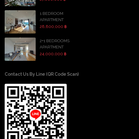
1 BEDROOM
APARTMENT
28,800,000 ฿
2+1 BEDROOMS
APARTMENT
24,000,000 ฿
Contact Us By Line (QR Code Scan)