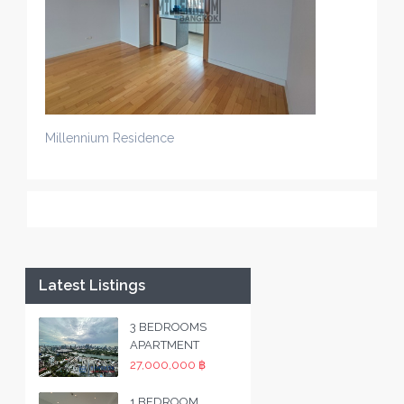
Millennium Residence
Latest Listings
3 BEDROOMS
APARTMENT
27,000,000 ฿
1 BEDROOM