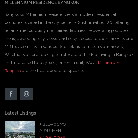
MILLENNIUM RESIDENCE BANGKOK
Bangkok’s Millennium Residence is a modern residential
complex located in the city center – Sukhumvit Soi 20. offering
tenants meticulously maintained facilities, rejuvenating outdoor
areas, sweeping city views, and easy access to both the BTS and
MRT systems. with various floor plans to match your needs,
Whether you are looking to relocate or think of living in Bangkok
and interested to buy, sell, or rent a unit, We at
Millennium-
are the best people to speak to.
Bangkok
Latest Listings
3 BEDROOMS
APARTMENT
27,000,000 ฿