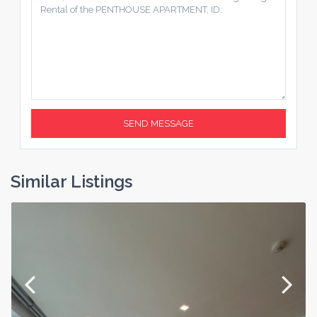
Similar Listings