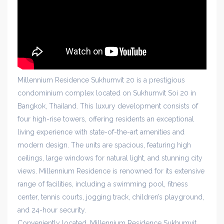
Millennium Residence Sukhumvit 20 is a prestigious
condominium complex located on Sukhumvit Soi 20 in
Bangkok, Thailand. This luxury development consists of
four high-rise towers, offering residents an exceptional
living experience with state-of-the-art amenities and
modern design. The units are spacious, featuring high
ceilings, large windows for natural light, and stunning city
views. Millennium Residence is renowned for its extensive
range of facilities, including a swimming pool, fitness
center, tennis courts, jogging track, children’s playground,
and 24-hour security.
Conveniently located, Millennium Residence Sukhumvit