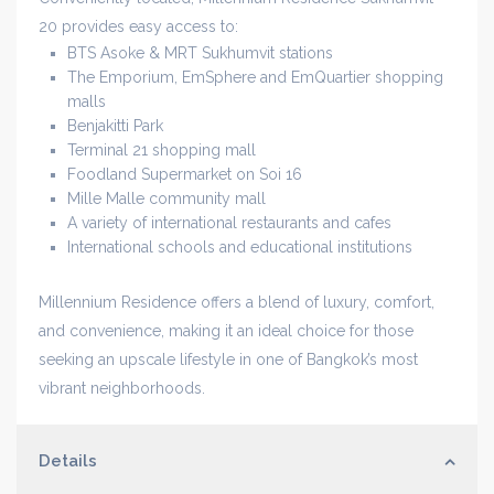
20 provides easy access to:
BTS Asoke & MRT Sukhumvit stations
The Emporium, EmSphere and EmQuartier shopping
malls
Benjakitti Park
Terminal 21 shopping mall
Foodland Supermarket on Soi 16
Mille Malle community mall
A variety of international restaurants and cafes
International schools and educational institutions
Millennium Residence offers a blend of luxury, comfort,
and convenience, making it an ideal choice for those
seeking an upscale lifestyle in one of Bangkok’s most
vibrant neighborhoods.
Details