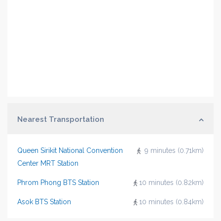
Nearest Transportation
Queen Sirikit National Convention
9 minutes (0.71km)
Center MRT Station
Phrom Phong BTS Station
10 minutes (0.82km)
Asok BTS Station
10 minutes (0.84km)