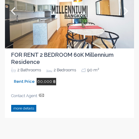
FOR RENT 2 BEDROOM 60K Millennium
Residence
2
2
Bathrooms
2
Bedrooms
90 m
Rent Price
60,000 ฿
Contact Agent
more details