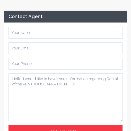
Contact Agent