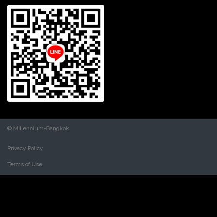
© Millennium-Bangkok
Privacy Policy
Terms of Use