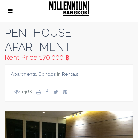
PENTHOUSE
APARTMENT
Rent Price
170,000 ฿
Apartments
,
Condos
in
Rentals
1468