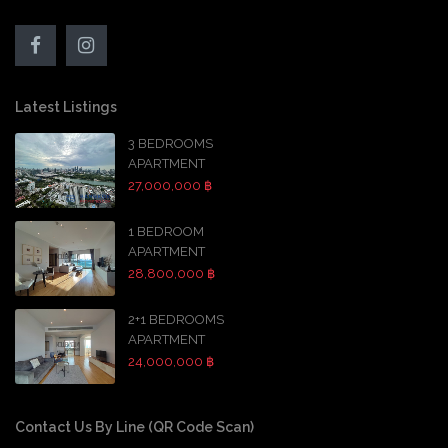
Latest Listings
3 BEDROOMS
APARTMENT
27,000,000 ฿
1 BEDROOM
APARTMENT
28,800,000 ฿
2+1 BEDROOMS
APARTMENT
24,000,000 ฿
Contact Us By Line (QR Code Scan)