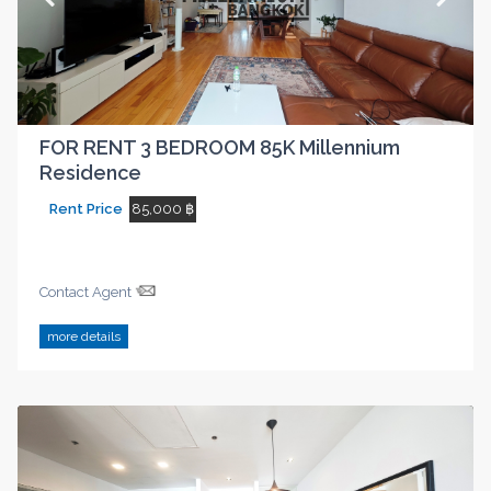
FOR RENT 3 BEDROOM 85K Millennium
Residence
Rent Price
85,000 ฿
Contact Agent
more details