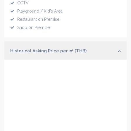
CCTV
Playground / Kid's Area
Restaurant on Premise
Shop on Premise
Historical Asking Price per ㎡ (THB)