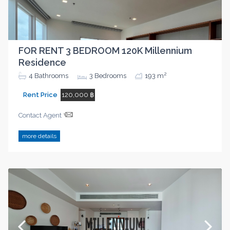
FOR RENT 3 BEDROOM 120K Millennium
Residence
2
4
Bathrooms
3
Bedrooms
193 m
Rent Price
120,000 ฿
Contact Agent
more details