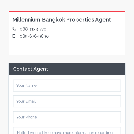
Millennium-Bangkok Properties Agent
088-1133-770
089-676-9890
Contact Agent