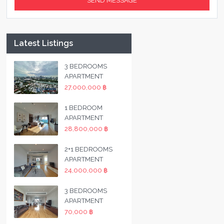
Latest Listings
3 BEDROOMS
APARTMENT
27,000,000 ฿
1 BEDROOM
APARTMENT
28,800,000 ฿
2+1 BEDROOMS
APARTMENT
24,000,000 ฿
3 BEDROOMS
APARTMENT
70,000 ฿