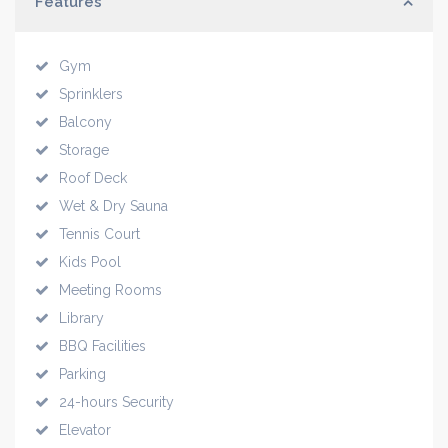
Features
Gym
Sprinklers
Balcony
Storage
Roof Deck
Wet & Dry Sauna
Tennis Court
Kids Pool
Meeting Rooms
Library
BBQ Facilities
Parking
24-hours Security
Elevator