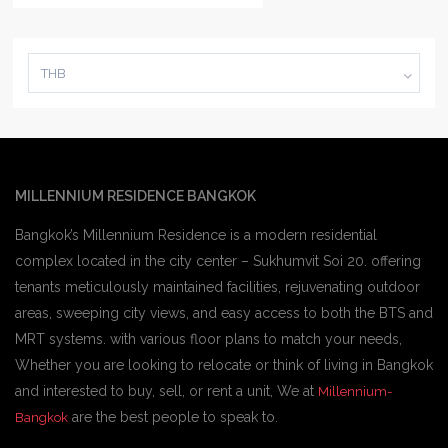
THB
MILLENNIUM RESIDENCE BANGKOK
Bangkok’s Millennium Residence is a modern residential
complex located in the city center – Sukhumvit Soi 20. offering
tenants meticulously maintained facilities, rejuvenating outdoor
areas, sweeping city views, and easy access to both the BTS and
MRT systems. with various floor plans to match your needs,
Whether you are looking to relocate or think of living in Bangkok
and interested to buy, sell, or rent a unit, We at
Millennium-
are the best people to speak to.
Bangkok