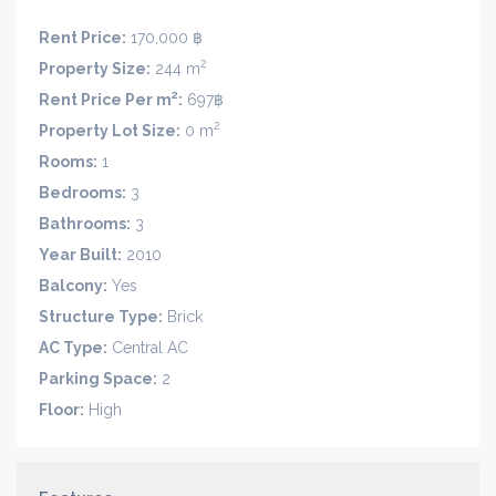
Rent Price:
170,000 ฿
2
Property Size:
244 m
2
Rent Price Per m
:
697฿
2
Property Lot Size:
0 m
Rooms:
1
Bedrooms:
3
Bathrooms:
3
Year Built:
2010
Balcony:
Yes
Structure Type:
Brick
AC Type:
Central AC
Parking Space:
2
Floor:
High