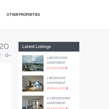
OTHER PROPERTIES
 20
Latest Listings
3 BEDROOMS
APARTMENT
27,000,000 ฿
1 BEDROOM
APARTMENT
28,800,000 ฿
2+1 BEDROOMS
APARTMENT
24,000,000 ฿