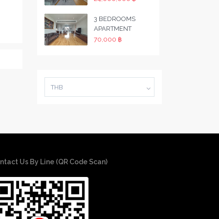
3 BEDROOMS
APARTMENT
70,000 ฿
THB
ntact Us By Line (QR Code Scan)