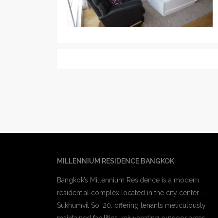
MILLENNIUM RESIDENCE BANGKOK
Bangkok’s Millennium Residence is a modern
residential complex located in the city center –
Sukhumvit Soi 20. offering tenants meticulously