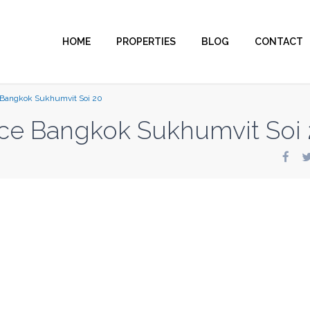
HOME
PROPERTIES
BLOG
CONTACT
 Bangkok Sukhumvit Soi 20
ce Bangkok Sukhumvit Soi