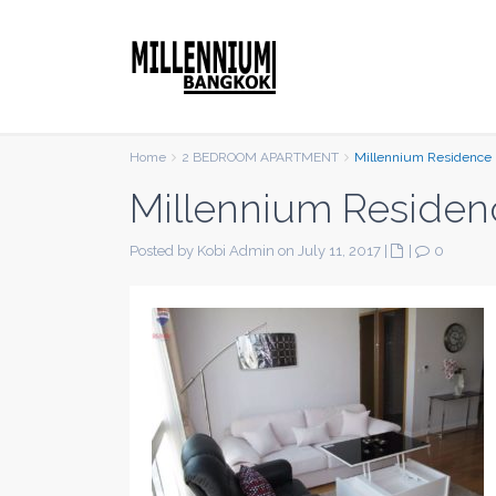
Home
2 BEDROOM APARTMENT
Millennium Residence
Millennium Residen
Posted by Kobi Admin on July 11, 2017
|
|
0