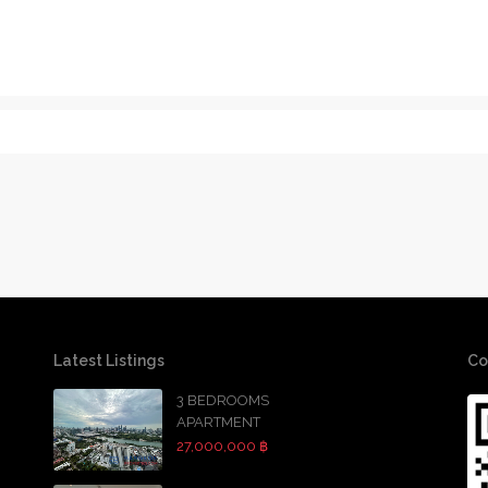
Latest Listings
Co
3 BEDROOMS
APARTMENT
27,000,000 ฿