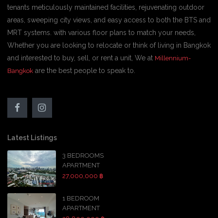
tenants meticulously maintained facilities, rejuvenating outdoor
areas, sweeping city views, and easy access to both the BTS and
MRT systems. with various floor plans to match your needs,
Whether you are looking to relocate or think of living in Bangkok
and interested to buy, sell, or rent a unit, We at
Millennium-
are the best people to speak to.
Bangkok
Latest Listings
3 BEDROOMS
APARTMENT
27,000,000 ฿
1 BEDROOM
APARTMENT