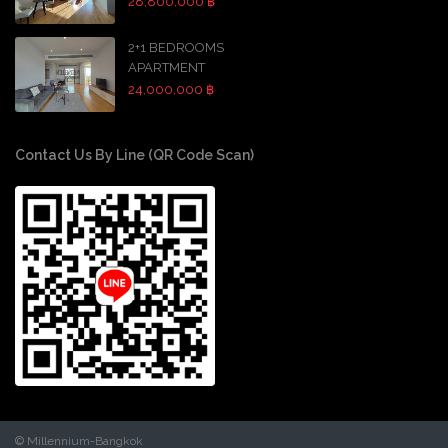
28,800,000 ฿
2+1 BEDROOMS
APARTMENT
24,000,000 ฿
Contact Us By Line (QR Code Scan)
© Millennium-Bangkok