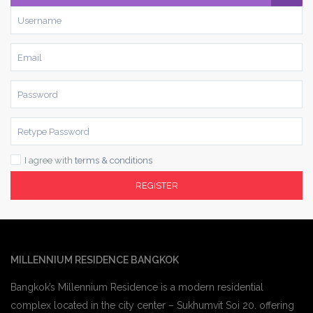
I agree with
terms & conditions
REGISTER
MILLENNIUM RESIDENCE BANGKOK
Bangkok’s Millennium Residence is a modern residential
complex located in the city center – Sukhumvit Soi 20. offering