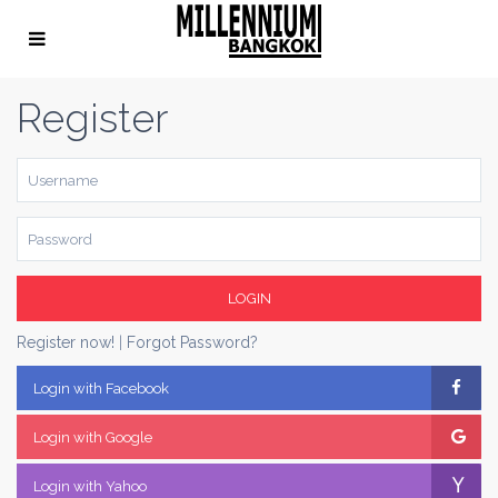
Register
LOGIN
Register now!
|
Forgot Password?
Login with Facebook
Login with Google
Login with Yahoo