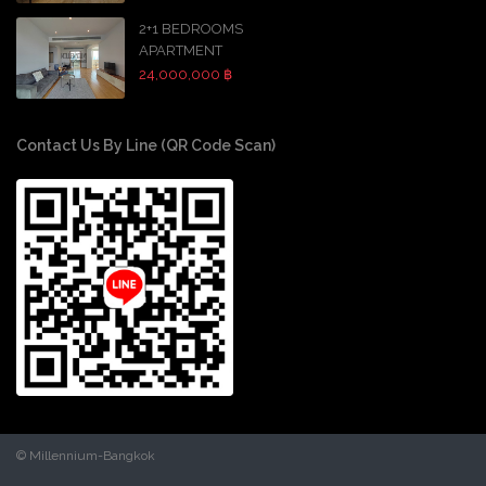
2+1 BEDROOMS
APARTMENT
24,000,000 ฿
Contact Us By Line (QR Code Scan)
© Millennium-Bangkok