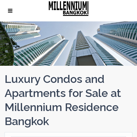
Luxury Condos and
Apartments for Sale at
Millennium Residence
Bangkok