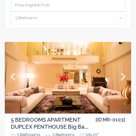
Price (Highest First)
5 Bedrooms
5 BEDROOMS APARTMENT
[ID:MR-0103]
DUPLEX PENTHOUSE Big Ba...
2
5
Bathrooms
5
Bedrooms
559 m