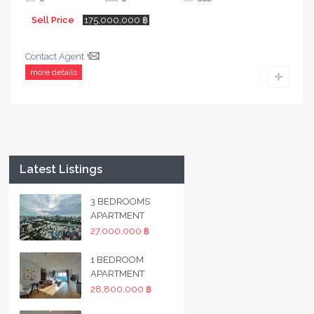
Sell Price
175,000,000 ฿
Contact Agent
more details
Latest Listings
3 BEDROOMS
APARTMENT
27,000,000 ฿
1 BEDROOM
APARTMENT
28,800,000 ฿