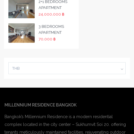
2+1 BEDROOMS
APARTMENT
24,000,000 ฿
3 BEDROOMS
APARTMENT
70,000 ฿
THB
MILLENNIUM RESIDENCE BANGKOK
Bangkok’s Millennium Residence is a modern residential
complex located in the city center – Sukhumvit Soi 20. offering
tenants meticulously maintained facilities, rejuvenating outdoor