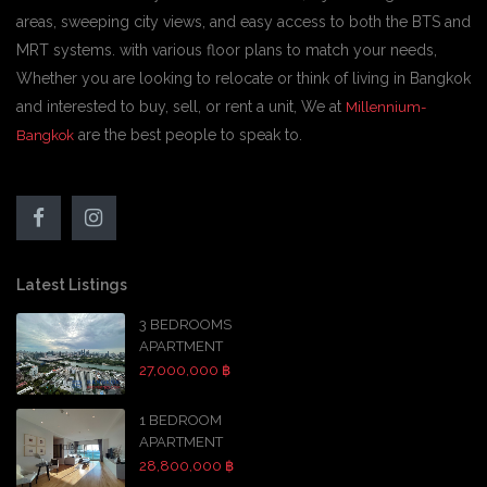
areas, sweeping city views, and easy access to both the BTS and
MRT systems. with various floor plans to match your needs,
Whether you are looking to relocate or think of living in Bangkok
and interested to buy, sell, or rent a unit, We at
Millennium-
are the best people to speak to.
Bangkok
Latest Listings
3 BEDROOMS
APARTMENT
27,000,000 ฿
1 BEDROOM
APARTMENT
28,800,000 ฿