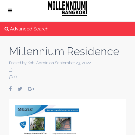
Advanced Search
Millennium Residence
Posted by Kobi Admin on September 23, 2022
0