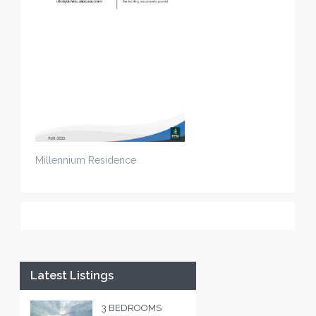
Millennium Residence
Latest Listings
3 BEDROOMS