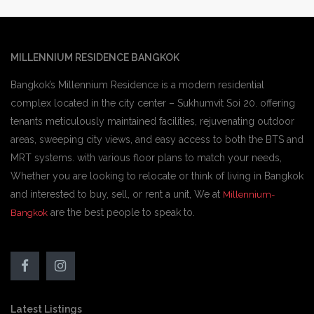
MILLENNIUM RESIDENCE BANGKOK
Bangkok’s Millennium Residence is a modern residential
complex located in the city center – Sukhumvit Soi 20. offering
tenants meticulously maintained facilities, rejuvenating outdoor
areas, sweeping city views, and easy access to both the BTS and
MRT systems. with various floor plans to match your needs,
Whether you are looking to relocate or think of living in Bangkok
and interested to buy, sell, or rent a unit, We at
Millennium-
are the best people to speak to.
Bangkok
Latest Listings