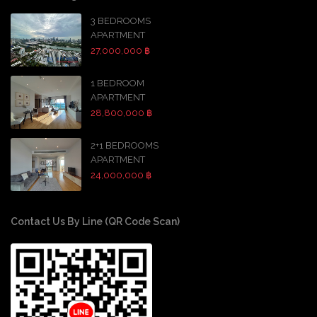
3 BEDROOMS
APARTMENT
27,000,000 ฿
1 BEDROOM
APARTMENT
28,800,000 ฿
2+1 BEDROOMS
APARTMENT
24,000,000 ฿
Contact Us By Line (QR Code Scan)