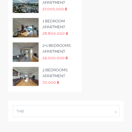
APARTMENT
27,000,000 ฿
1 BEDROOM
APARTMENT
28,800,000 ฿
2+1 BEDROOMS
APARTMENT
24,000,000 ฿
3 BEDROOMS
APARTMENT
70,000 ฿
THB