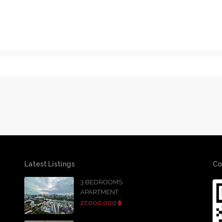
Latest Listings
Co
3 BEDROOMS
APARTMENT
27,000,000 ฿