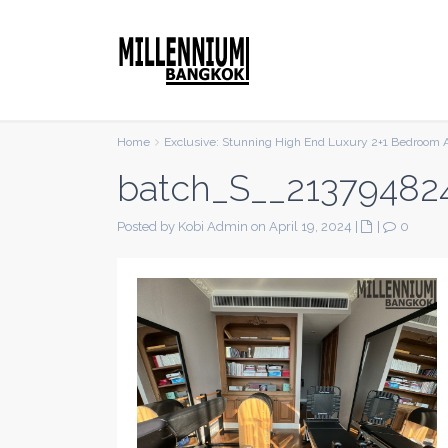
Home
Exclusive: Stunning High End Luxury 2+1 Bedroom 
batch_S__21379482
Posted by Kobi Admin on April 19, 2024
|
|
0