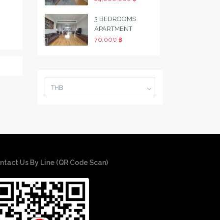
3 BEDROOMS
APARTMENT
70,000 ฿
THB
ntact Us By Line (QR Code Scan)