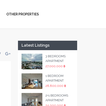
OTHER PROPERTIES
Latest Listings
3 BEDROOMS
APARTMENT
27,000,000 ฿
1 BEDROOM
APARTMENT
28,800,000 ฿
2+1 BEDROOMS
APARTMENT
24,000,000 ฿