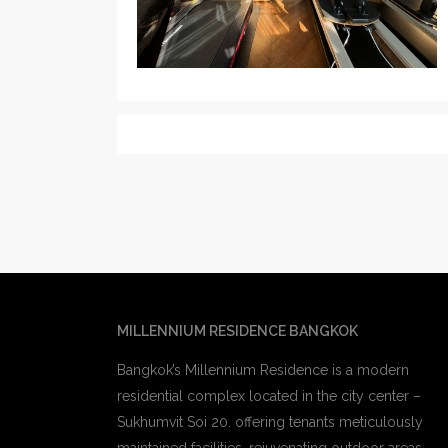
MILLENNIUM RESIDENCE BANGKOK
Bangkok’s Millennium Residence is a modern
residential complex located in the city center –
Sukhumvit Soi 20. offering tenants meticulously