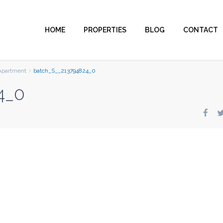
HOME
PROPERTIES
BLOG
CONTACT
Apartment
batch_S__213794824_0
4_0