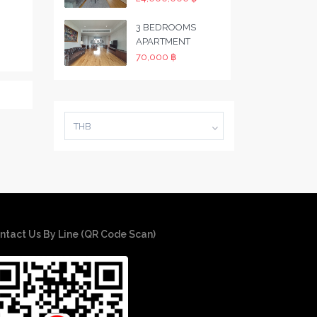
3 BEDROOMS
APARTMENT
70,000 ฿
THB
ntact Us By Line (QR Code Scan)