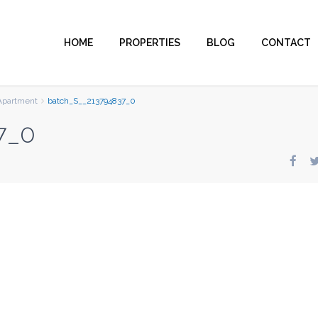
HOME
PROPERTIES
BLOG
CONTACT
Apartment
batch_S__213794837_0
7_0