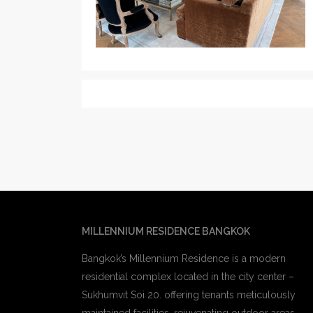
MILLENNIUM RESIDENCE BANGKOK
Bangkok’s Millennium Residence is a modern
residential complex located in the city center –
Sukhumvit Soi 20. offering tenants meticulously