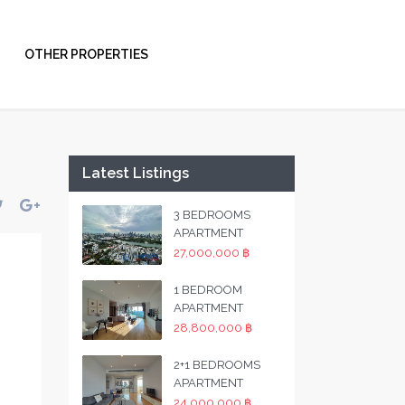
OTHER PROPERTIES
Latest Listings
3 BEDROOMS
APARTMENT
27,000,000 ฿
1 BEDROOM
APARTMENT
28,800,000 ฿
2+1 BEDROOMS
APARTMENT
24,000,000 ฿