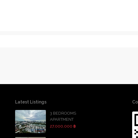
Latest Listings
Co
3 BEDROOMS
APARTMENT
27,000,000 ฿