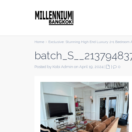
Home
Exclusive: Stunning High End Luxury 2+1 Bedroom 
batch_S__21379483
Posted by Kobi Admin on April 19, 2024
|
|
0