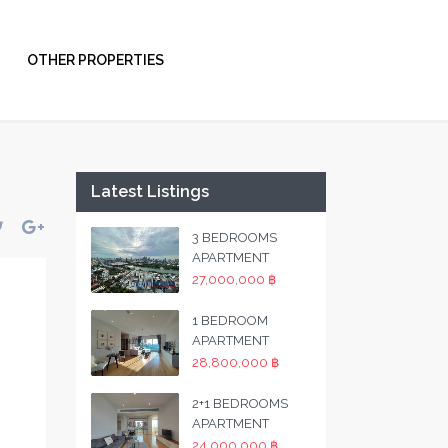
OTHER PROPERTIES
Latest Listings
3 BEDROOMS
APARTMENT
27,000,000 ฿
1 BEDROOM
APARTMENT
28,800,000 ฿
2+1 BEDROOMS
APARTMENT
24,000,000 ฿