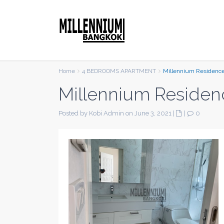
Home
4 BEDROOMS APARTMENT
Millennium Residenc
Millennium Residen
Posted by Kobi Admin on June 3, 2021
|
|
0