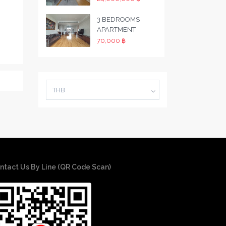
3 BEDROOMS
APARTMENT
70,000 ฿
THB
ntact Us By Line (QR Code Scan)