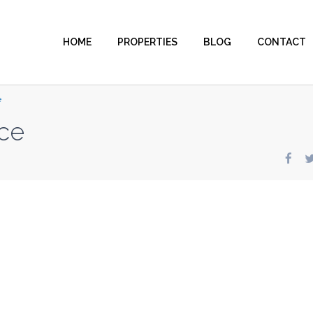
HOME
PROPERTIES
BLOG
CONTACT
e
ce