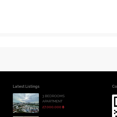
Latest Listings
Co
3 BEDROOMS
APARTMENT
27,000,000 ฿