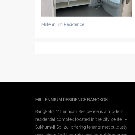
Millennium Residence
MILLENNIUM RESIDENCE BANGKOK
Bangkok’s Millennium Residence is a modern
residential complex located in the city center –
Sukhumvit Soi 20. offering tenants meticulously