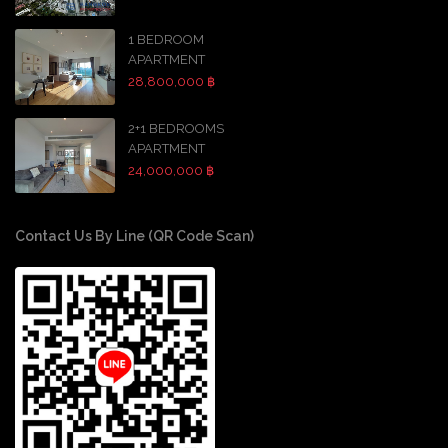
1 BEDROOM
APARTMENT
28,800,000 ฿
2+1 BEDROOMS
APARTMENT
24,000,000 ฿
Contact Us By Line (QR Code Scan)