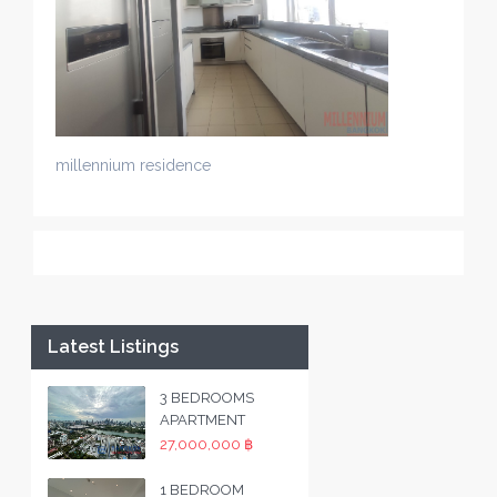
millennium residence
Latest Listings
3 BEDROOMS
APARTMENT
27,000,000 ฿
1 BEDROOM