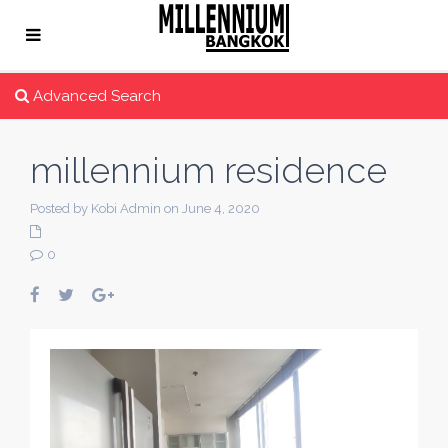
Advanced Search
millennium residence
Posted by Kobi Admin on June 4, 2020
0