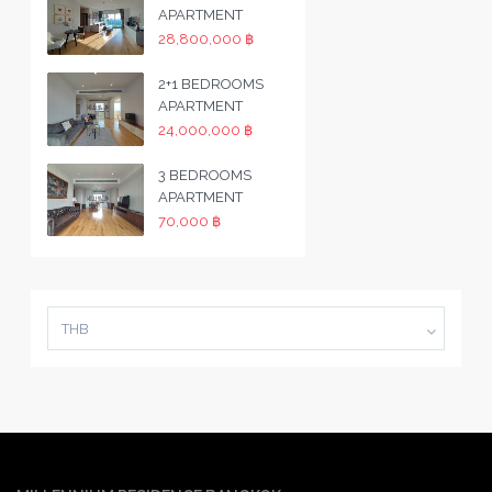
APARTMENT
28,800,000 ฿
2+1 BEDROOMS
APARTMENT
24,000,000 ฿
3 BEDROOMS
APARTMENT
70,000 ฿
THB