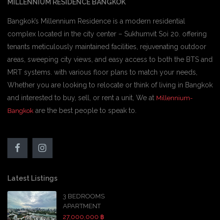
MILLENNIUM RESIDENCE BANGKOK
Bangkok’s Millennium Residence is a modern residential
complex located in the city center – Sukhumvit Soi 20. offering
tenants meticulously maintained facilities, rejuvenating outdoor
areas, sweeping city views, and easy access to both the BTS and
MRT systems. with various floor plans to match your needs,
Whether you are looking to relocate or think of living in Bangkok
and interested to buy, sell, or rent a unit, We at
Millennium-
are the best people to speak to.
Bangkok
Latest Listings
3 BEDROOMS
APARTMENT
27,000,000 ฿