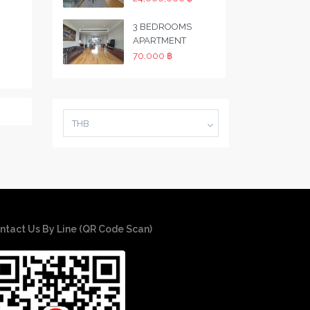
3 BEDROOMS
APARTMENT
70,000 ฿
THB
ntact Us By Line (QR Code Scan)