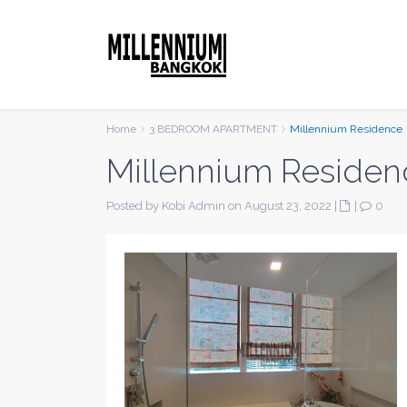
Home
3 BEDROOM APARTMENT
Millennium Residence
Millennium Residen
Posted by Kobi Admin on August 23, 2022
|
|
0