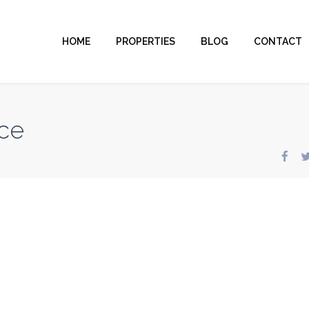
HOME
PROPERTIES
BLOG
CONTACT
ce