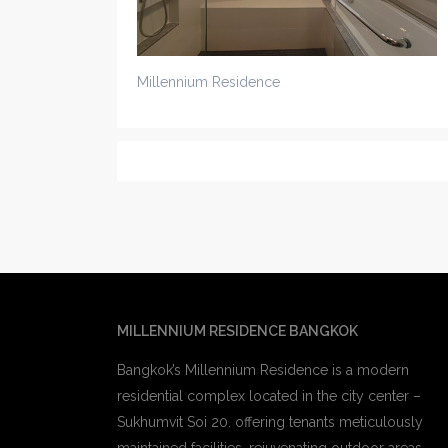
Millennium Residence
MILLENNIUM RESIDENCE BANGKOK
Bangkok’s Millennium Residence is a modern
residential complex located in the city center –
Sukhumvit Soi 20. offering tenants meticulously