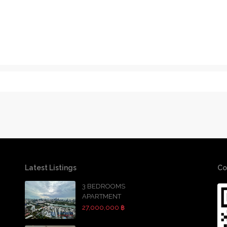
Latest Listings
Co
3 BEDROOMS
APARTMENT
27,000,000 ฿