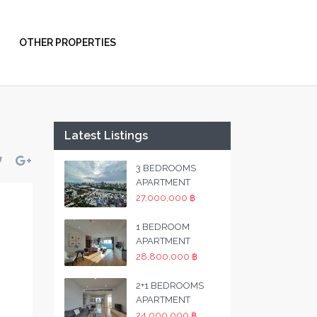
OTHER PROPERTIES
Latest Listings
3 BEDROOMS
APARTMENT
27,000,000 ฿
1 BEDROOM
APARTMENT
28,800,000 ฿
2+1 BEDROOMS
APARTMENT
24,000,000 ฿