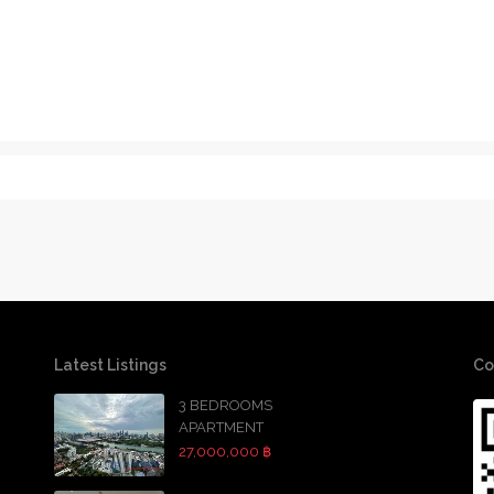
Latest Listings
Co
3 BEDROOMS
APARTMENT
27,000,000 ฿