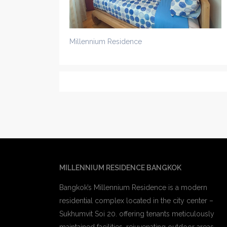
Millennium Residence
MILLENNIUM RESIDENCE BANGKOK
Bangkok’s Millennium Residence is a modern
residential complex located in the city center –
Sukhumvit Soi 20. offering tenants meticulously