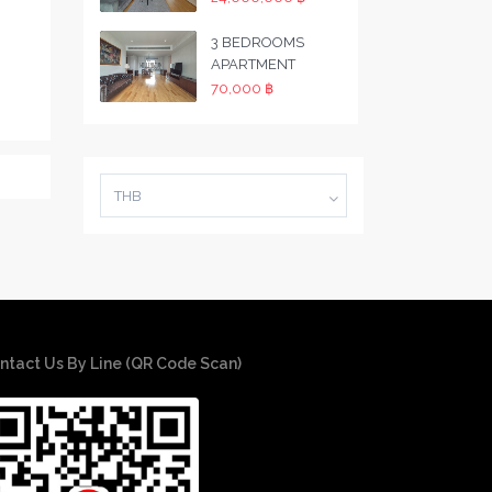
3 BEDROOMS
APARTMENT
70,000 ฿
THB
ntact Us By Line (QR Code Scan)