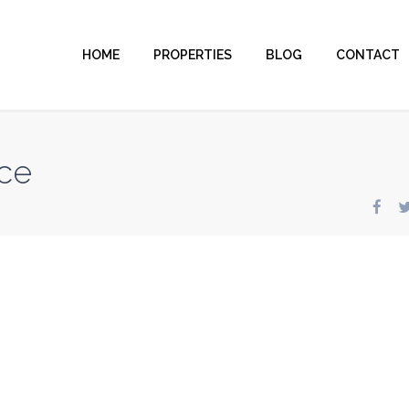
HOME
PROPERTIES
BLOG
CONTACT
ce