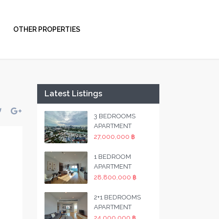
OTHER PROPERTIES
Latest Listings
3 BEDROOMS
APARTMENT
27,000,000 ฿
1 BEDROOM
APARTMENT
28,800,000 ฿
2+1 BEDROOMS
APARTMENT
24,000,000 ฿