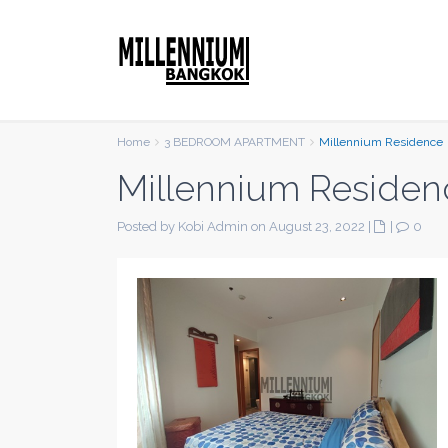
Home
3 BEDROOM APARTMENT
Millennium Residence
Millennium Residen
Posted by Kobi Admin on August 23, 2022
|
|
0