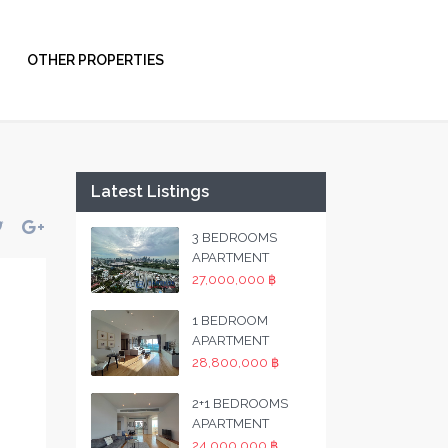
OTHER PROPERTIES
Latest Listings
3 BEDROOMS
APARTMENT
27,000,000 ฿
1 BEDROOM
APARTMENT
28,800,000 ฿
2+1 BEDROOMS
APARTMENT
24,000,000 ฿