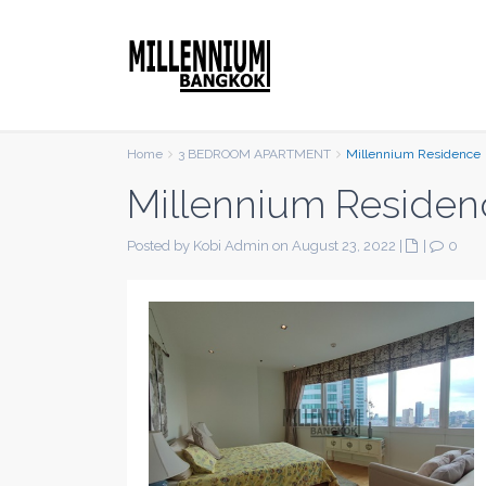
Home
3 BEDROOM APARTMENT
Millennium Residence
Millennium Residen
Posted by Kobi Admin on August 23, 2022
|
|
0