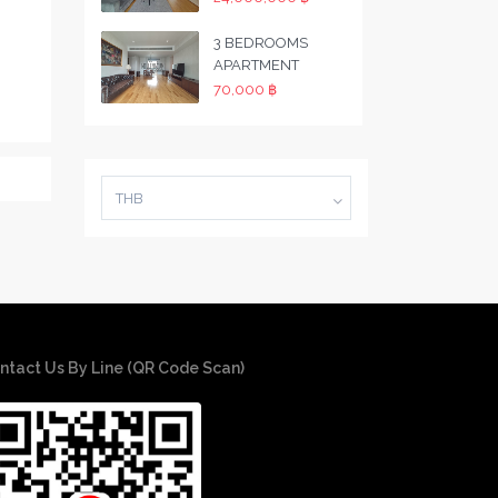
3 BEDROOMS
APARTMENT
70,000 ฿
THB
ntact Us By Line (QR Code Scan)