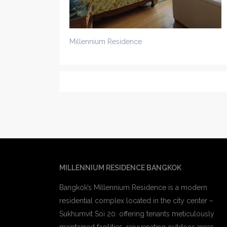
Millennium Residence
MILLENNIUM RESIDENCE BANGKOK
Bangkok’s Millennium Residence is a modern
residential complex located in the city center –
Sukhumvit Soi 20. offering tenants meticulously