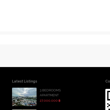
Latest Listings
Co
3 BEDROOMS
APARTMENT
27,000,000 ฿