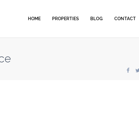
HOME
PROPERTIES
BLOG
CONTACT
ce