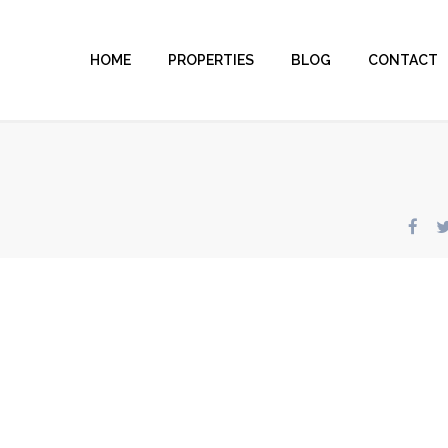
HOME
PROPERTIES
BLOG
CONTACT