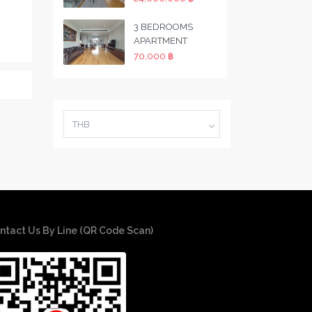
3 BEDROOMS
APARTMENT
70,000 ฿
THB
ntact Us By Line (QR Code Scan)