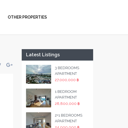
OTHER PROPERTIES
Latest Listings
3 BEDROOMS
APARTMENT
27,000,000 ฿
1 BEDROOM
APARTMENT
28,800,000 ฿
2+1 BEDROOMS
APARTMENT
24,000,000 ฿