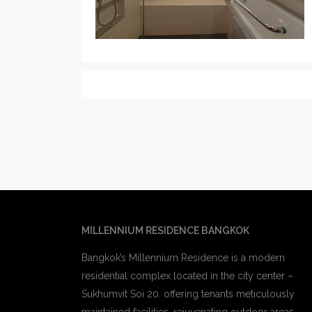
MILLENNIUM RESIDENCE BANGKOK
Bangkok’s Millennium Residence is a modern
residential complex located in the city center –
Sukhumvit Soi 20. offering tenants meticulously