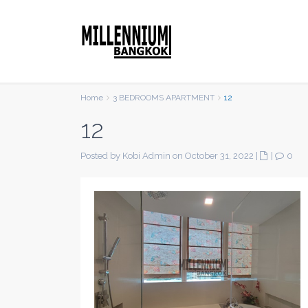
Home
3 BEDROOMS APARTMENT
12
12
Posted by Kobi Admin on October 31, 2022
|
|
0