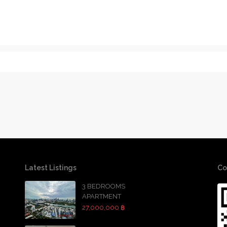
Latest Listings
Co
3 BEDROOMS
APARTMENT
27,000,000 ฿