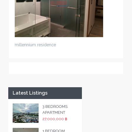
millennium residence
Latest Listings
3 BEDROOMS
APARTMENT
27,000,000 ฿
1 BEDROOM