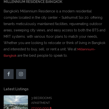
MILLENNIUM RESIDENCE BANGKOK
Bangkok’s Millennium Residence is a modern residential
complex located in the city center – Sukhumvit Soi 20. offering
tenants meticulously maintained facilities, rejuvenating outdoor
areas, sweeping city views, and easy access to both the BTS and
MRT systems. with various floor plans to match your needs,
Whether you are looking to relocate or think of living in Bangkok
and interested to buy, sell, or rent a unit, We at
Millennium-
are the best people to speak to.
Bangkok
Latest Listings
3 BEDROOMS
APARTMENT
27,000,000 ฿