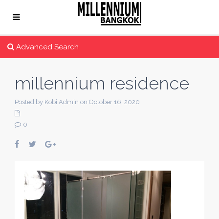
Advanced Search
millennium residence
Posted by Kobi Admin on October 16, 2020
0