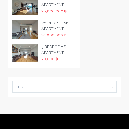
APARTMENT
28,800,000 ฿
2+1 BEDROOMS
APARTMENT
24,000,000 ฿
3 BEDROOMS
APARTMENT
70,000 ฿
THB