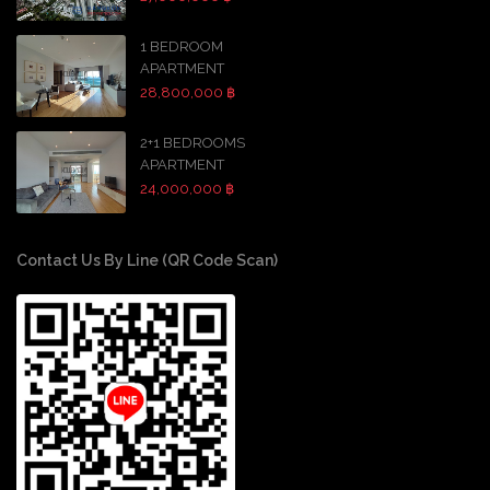
1 BEDROOM
APARTMENT
28,800,000 ฿
2+1 BEDROOMS
APARTMENT
24,000,000 ฿
Contact Us By Line (QR Code Scan)