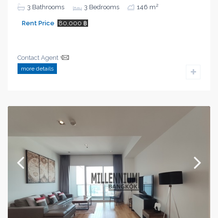
2
3
Bathrooms
3
Bedrooms
146 m
Rent Price
80,000 ฿
Contact Agent
more details