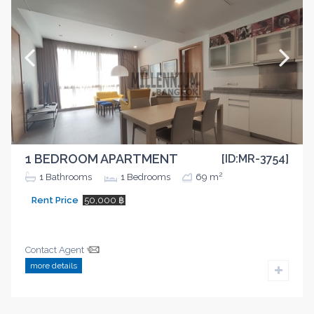
1 BEDROOM APARTMENT
[ID:MR-3754]
2
1
Bathrooms
1
Bedrooms
69 m
Rent Price
50,000 ฿
Contact Agent
more details