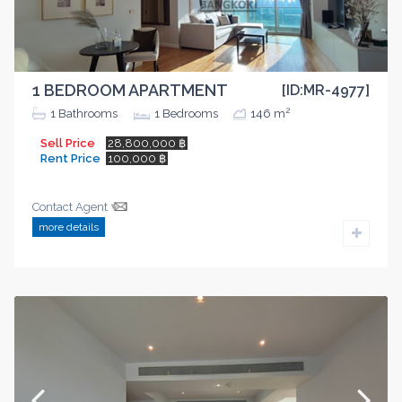
1 BEDROOM APARTMENT
[ID:MR-4977]
2
1
Bathrooms
1
Bedrooms
146 m
Sell Price
28,800,000 ฿
Rent Price
100,000 ฿
Contact Agent
more details