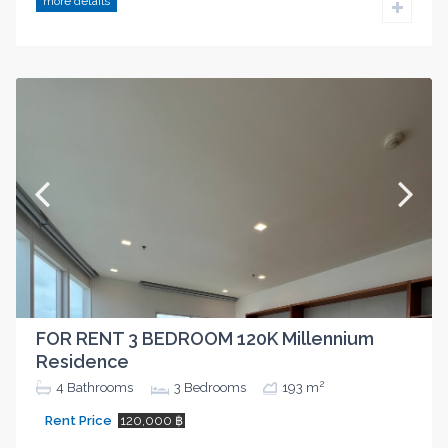
more details
FOR RENT 3 BEDROOM 120K Millennium
Residence
2
4
Bathrooms
3
Bedrooms
193 m
Rent Price
120,000 ฿