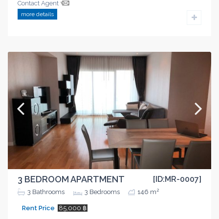
Contact Agent
more details
3 BEDROOM APARTMENT
[ID:MR-0007]
2
3
Bathrooms
3
Bedrooms
146 m
Rent Price
85,000 ฿