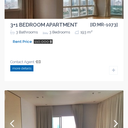
3+1 BEDROOM APARTMENT
[ID:MR-1073]
2
3
Bathrooms
3
Bedrooms
193 m
Rent Price
110,000 ฿
Contact Agent
more details