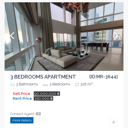
3 BEDROOMS APARTMENT
[ID:MR-3644]
2
3
Bathrooms
3
Bedrooms
316 m
Sell Price
90,000,000 ฿
Rent Price
350,000 ฿
Contact Agent
more details