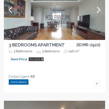
3 BEDROOMS APARTMENT
[ID:MR-2922]
2
3
Bathrooms
3
Bedrooms
146 m
Rent Price
70,000 ฿
Contact Agent
more details