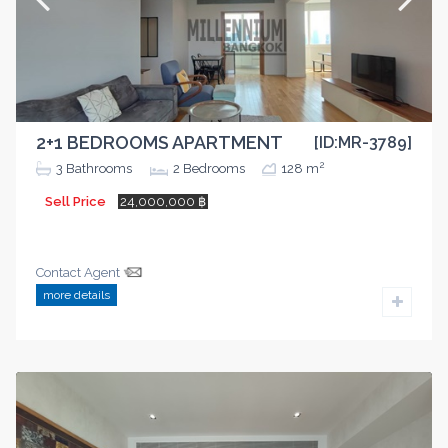
2+1 BEDROOMS APARTMENT
[ID:MR-3789]
2
3
Bathrooms
2
Bedrooms
128 m
Sell Price
24,000,000 ฿
Contact Agent
more details