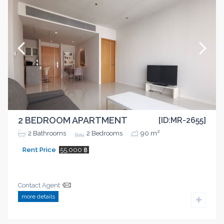
2 BEDROOM APARTMENT
[ID:MR-2655]
2
2
Bathrooms
2
Bedrooms
90 m
Rent Price
55,000 ฿
Contact Agent
more details