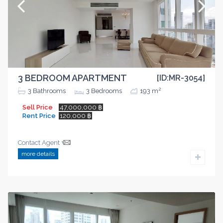
3 BEDROOM APARTMENT
[ID:MR-3054]
2
3
Bathrooms
3
Bedrooms
193 m
Sell Price
47,000,000 ฿
Rent Price
120,000 ฿
Contact Agent
more details