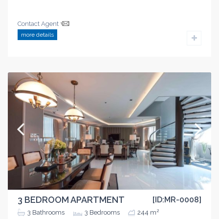
Contact Agent
more details
3 BEDROOM APARTMENT
[ID:MR-0008]
2
3
Bathrooms
3
Bedrooms
244 m