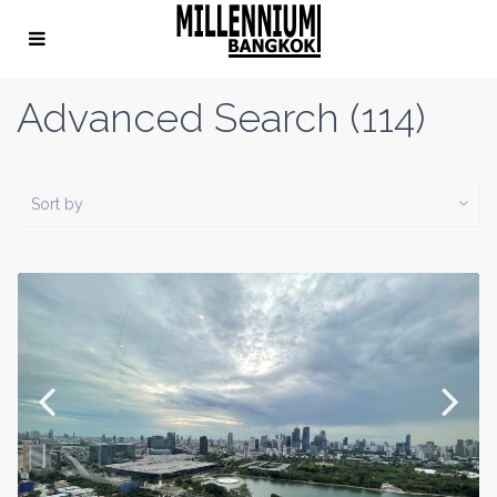
Advanced Search (114)
Sort by