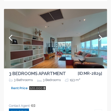
3 BEDROOMS APARTMENT
[ID:MR-2829]
2
3
Bathrooms
3
Bedrooms
193 m
Rent Price
120,000 ฿
Contact Agent