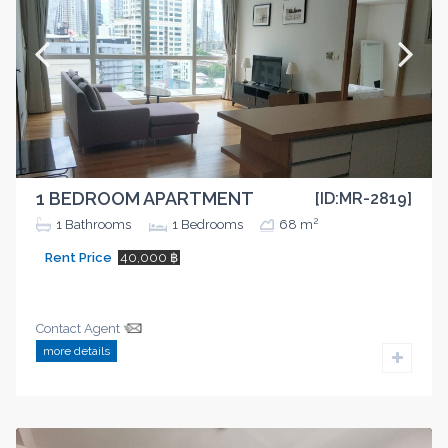
1 BEDROOM APARTMENT
[ID:MR-2819]
2
1
Bathrooms
1
Bedrooms
68 m
Rent Price
40,000 ฿
Contact Agent
more details