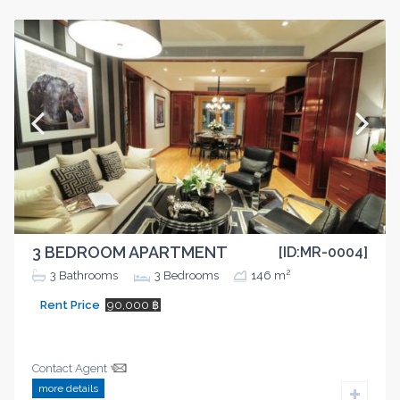
3 BEDROOM APARTMENT
[ID:MR-0004]
2
3
Bathrooms
3
Bedrooms
146 m
Rent Price
90,000 ฿
Contact Agent
more details