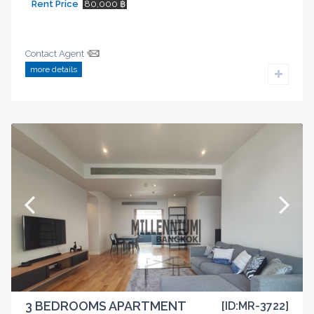
Rent Price
80,000 ฿
Contact Agent
more details
3 BEDROOMS APARTMENT
[ID:MR-3722]