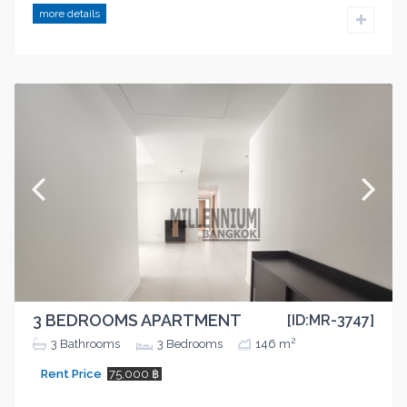
more details
3 BEDROOMS APARTMENT
[ID:MR-3747]
2
3
Bathrooms
3
Bedrooms
146 m
Rent Price
75,000 ฿