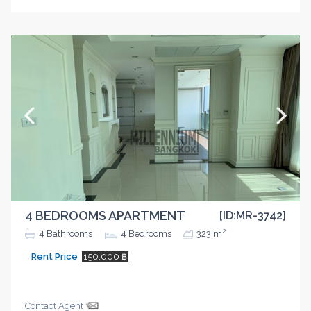
4 BEDROOMS APARTMENT
[ID:MR-3742]
2
4
Bathrooms
4
Bedrooms
323 m
Rent Price
150,000 ฿
Contact Agent