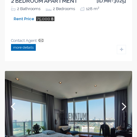
2 BEDROOM APARTMENT
[ID:MR-3025]
2
2
Bathrooms
2
Bedrooms
128 m
Rent Price
75,000 ฿
Contact Agent
more details