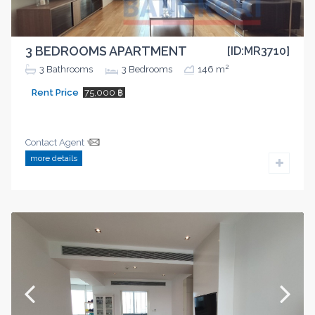
3 BEDROOMS APARTMENT
[ID:MR3710]
2
3
Bathrooms
3
Bedrooms
146 m
Rent Price
75,000 ฿
Contact Agent
more details