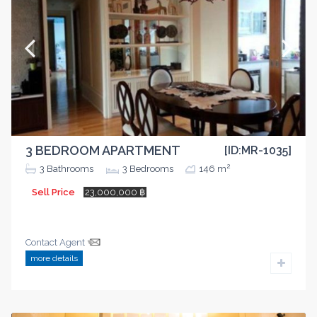
3 BEDROOM APARTMENT
[ID:MR-1035]
2
3
Bathrooms
3
Bedrooms
146 m
Sell Price
23,000,000 ฿
Contact Agent
more details