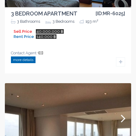
3 BEDROOM APARTMENT
[ID:MR-6025]
2
3
Bathrooms
3
Bedrooms
193 m
Sell Price
40,000,000 ฿
Rent Price
140,000 ฿
Contact Agent
more details