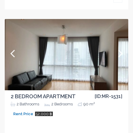
2 BEDROOM APARTMENT
[ID:MR-1531]
2
2
Bathrooms
2
Bedrooms
90 m
Rent Price
52,000 ฿