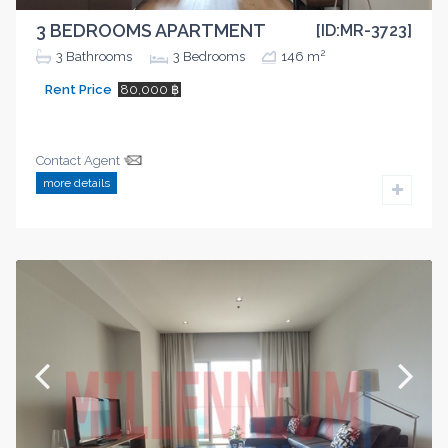
3 BEDROOMS APARTMENT
[ID:MR-3723]
2
3
Bathrooms
3
Bedrooms
146 m
Rent Price
80,000 ฿
Contact Agent
more details