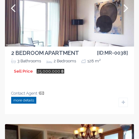
2 BEDROOM APARTMENT
[ID:MR-0038]
2
3
Bathrooms
2
Bedrooms
128 m
Sell Price
25,000,000 ฿
Contact Agent
more details