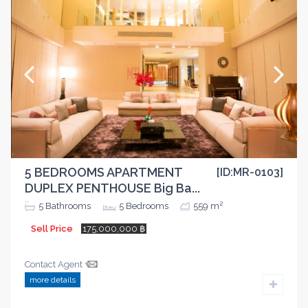
5 BEDROOMS APARTMENT
[ID:MR-0103]
DUPLEX PENTHOUSE Big Ba...
2
5
Bathrooms
5
Bedrooms
559 m
Sell Price
175,000,000 ฿
Contact Agent
more details