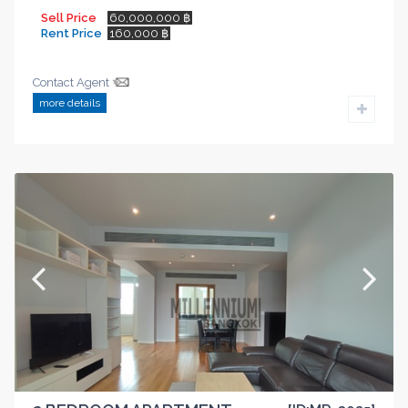
Sell Price
60,000,000 ฿
Rent Price
160,000 ฿
Contact Agent
more details