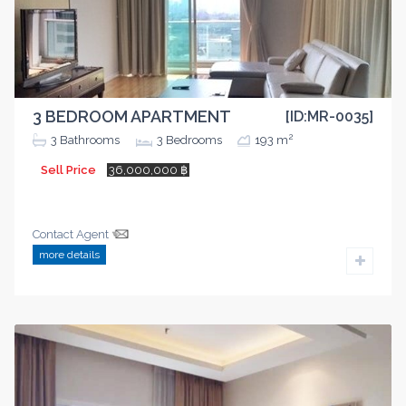
3 BEDROOM APARTMENT
[ID:MR-0035]
2
3
Bathrooms
3
Bedrooms
193 m
Sell Price
36,000,000 ฿
Contact Agent
more details