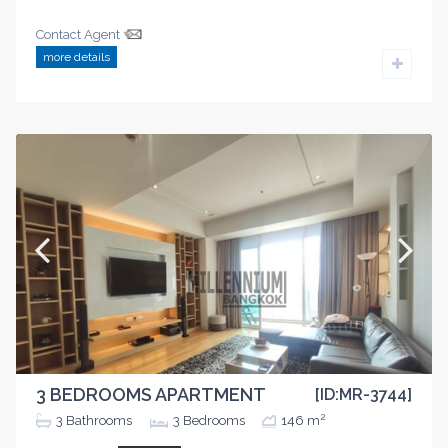
Contact Agent
more details
3 BEDROOMS APARTMENT
[ID:MR-3744]
2
3
Bathrooms
3
Bedrooms
146 m