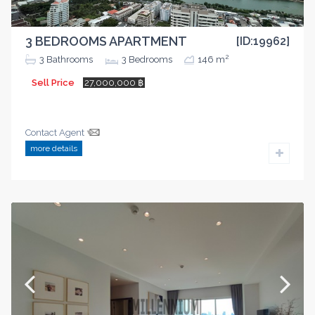
3 BEDROOMS APARTMENT
[ID:19962]
2
3
Bathrooms
3
Bedrooms
146 m
Sell Price
27,000,000 ฿
Contact Agent
more details