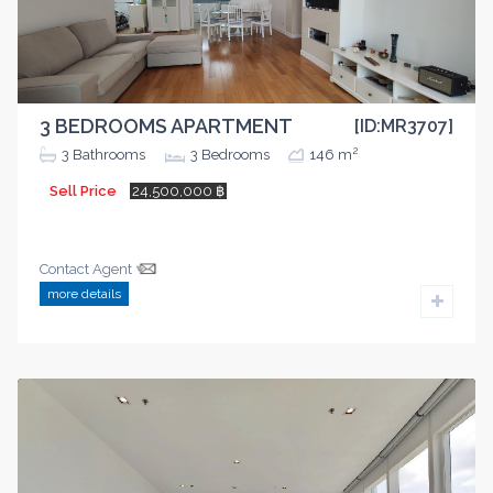
3 BEDROOMS APARTMENT
[ID:MR3707]
2
3
Bathrooms
3
Bedrooms
146 m
Sell Price
24,500,000 ฿
Contact Agent
more details